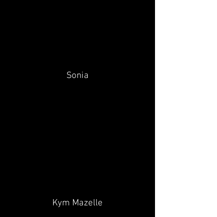
Sonia
Kym Mazelle