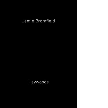
Jamie Bromfield
Haywoode