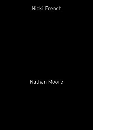
Nicki French
Nathan Moore