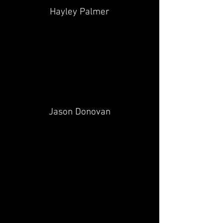
Hayley Palmer
Jason Donovan