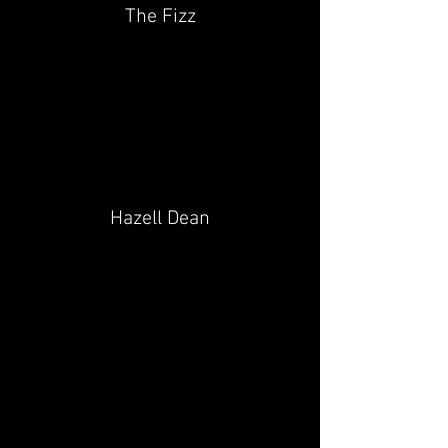
The Fizz
Hazell Dean