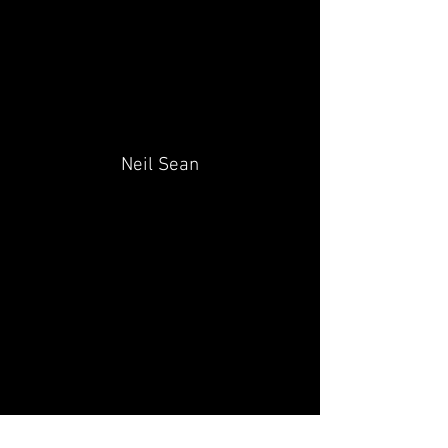
Neil Sean
Pete Day