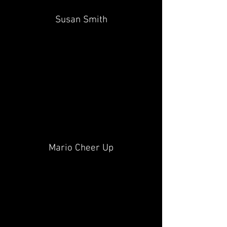
Susan Smith
Mario Cheer Up