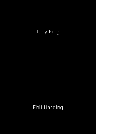
Tony King
Phil Harding