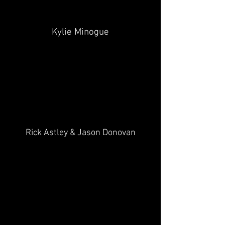
Kylie Minogue
Rick Astley & Jason Donovan