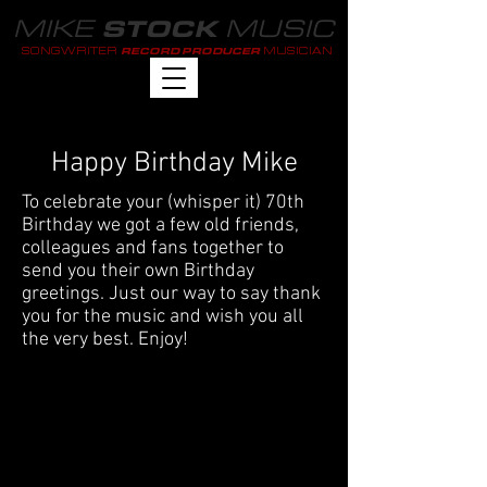
MIKE
MUSIC
STOCK
SONGWRITER
MUSICIAN
RECORD PRODUCER
Happy Birthday Mike
To celebrate your (whisper it) 70th
Birthday we got a few old friends,
colleagues and fans together to
send you their own Birthday
greetings. Just our way to say thank
you for the music and wish you all
the very best. Enjoy!