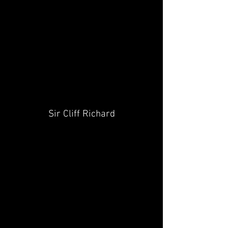
Sir Cliff Richard