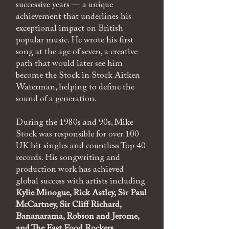
successive years — a unique
achievement that underlines his
exceptional impact on British
popular music. He wrote his first
song at the age of seven, a creative
path that would later see him
become the Stock in Stock Aitken
Waterman, helping to define the
sound of a generation.
During the 1980s and 90s, Mike
Stock was responsible for over 100
UK hit singles and countless Top 40
records. His songwriting and
production work has achieved
global success with artists including
Kylie Minogue, Rick Astley, Sir Paul
McCartney, Sir Cliff Richard,
Bananarama, Robson and Jerome,
and
The Fast Food Rockers.