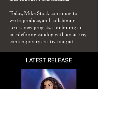
Today, Mike Stock continues to
write, produce, and collaborate
across new projects, combining an
era-defining catalog with an active,
contemporary creative output.
LATEST RELEASE
NEW ALBUM