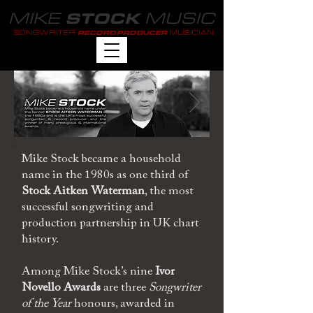
MIKE
MUSIC
STOCK
SONGWRITER
MUSICIAN
RECORD PRODUCER
Mike Stock became a household
name in the 1980s as one third of
Stock Aitken Waterman
, the most
successful songwriting and
production partnership in UK chart
history.
Among Mike Stock’s nine
Ivor
Novello Awards
are three
Songwriter
of the Year
honours, awarded in