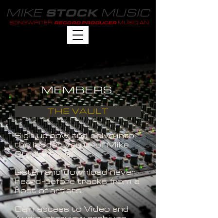
MIKE
MUSIC
STOCK
SONGWRITER
MUSICIAN
RECORD PRODUCER
MEMBERS
THE VAULT
Sign up now and delve into
the hidden vaults of Mike
Stock Music!
Listen and download never-
heard-before tracks from a
host of artists.
Gain access to Video and