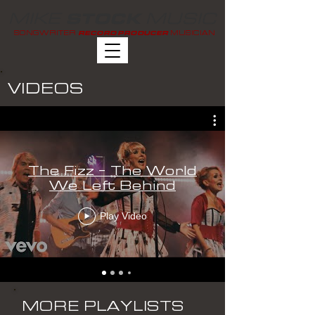
MIKE
MUSIC
STOCK
SONGWRITER
MUSICIAN
RECORD PRODUCER
VIDEOS
The Fizz - The World
We Left Behind
Play Video
MORE PLAYLISTS