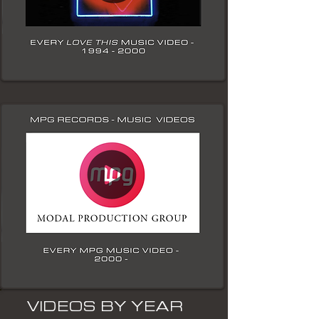
VIDEOS BY YEAR