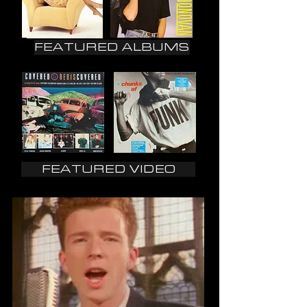
FEATURED ALBUMS
FEATURED VIDEO