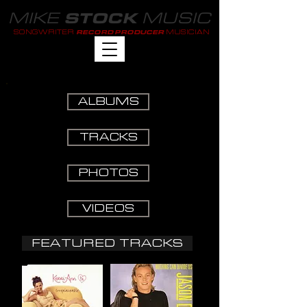
MIKE
MUSIC
STOCK
SONGWRITER
MUSICIAN
RECORD PRODUCER
ALBUMS
TRACKS
PHOTOS
VIDEOS
FEATURED TRACKS