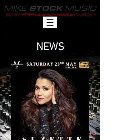
MIKE
MUSIC
STOCK
SONGWRITER
MUSICIAN
RECORD PRODUCER
NEWS