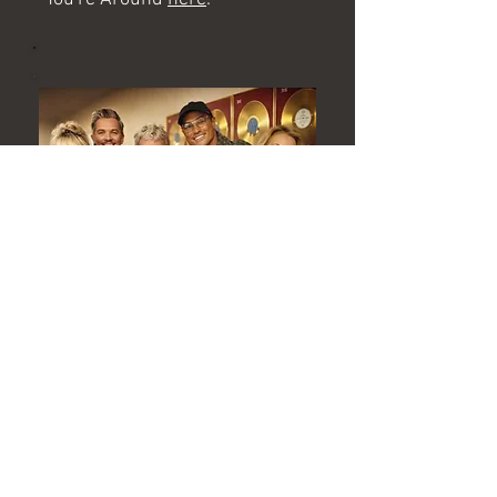
The Fizz
The Fizz have been back in the
studio with Mike Stock to
record a new single to
celebrate Bucks Fizz's 45 year