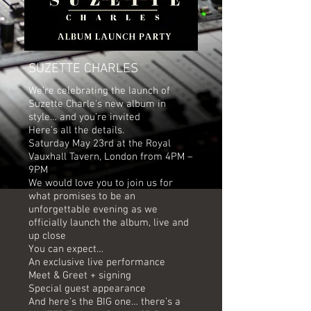
SUZETTE CHARLES
We’re celebrating the launch of
Suzette Charle's new album in
style… and you’re invited
Here’s all the details.
Saturday May 23rd at the Royal
Vauxhall Tavern, London from 4PM –
9PM
We would love you to join us for
what promises to be an
unforgettable evening as we
officially launch the album, live and
up close
You can expect…
An exclusive live performance
Meet & Greet + signing
Special guest appearance
And here’s the BIG one… there’s a