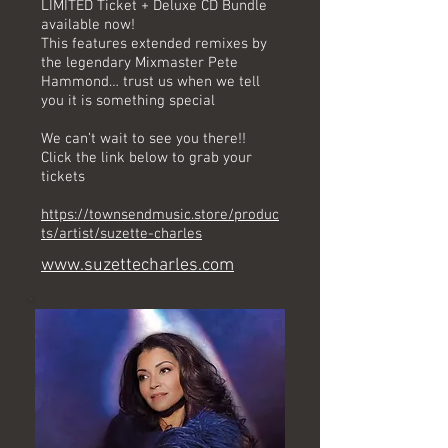
LIMITED Ticket + Deluxe CD Bundle
available now!
This features extended remixes by
the legendary Mixmaster Pete
Hammond… trust us when we tell
you it is something special
We can’t wait to see you there!!
Click the link below to grab your
tickets
https://townsendmusic.store/produc
ts/artist/suzette-charles
www.suzettecharles.com