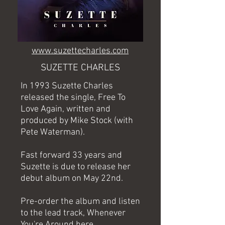
www.suzettecharles.com
SUZETTE CHARLES
In 1993 Suzette Charles
released the single, Free To
Love Again, written and
produced by Mike Stock (with
Pete Waterman).
Fast forward 33 years and
Suzette is due to release her
debut album on May 22nd.
Pre-order the album and listen
to the lead track, Whenever
You're Around
here
.