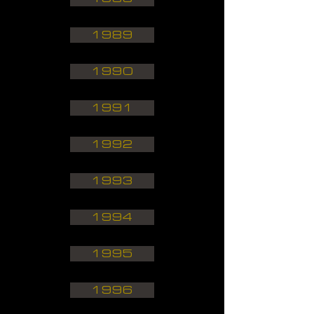
1989
1990
1991
1992
1993
1994
1995
1996