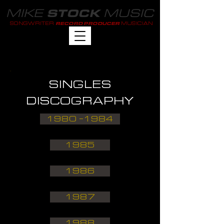
MIKE
MUSIC
STOCK
SONGWRITER
MUSICIAN
RECORD PRODUCER
SINGLES
DISCOGRAPHY
1980 -1984
1985
1986
1987
1988