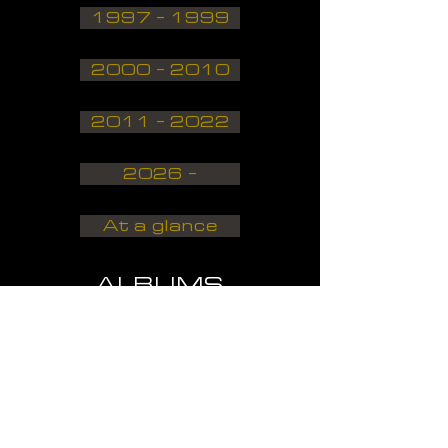
1997 - 1999
2000 - 2010
2011 - 2022
2026 -
At a glance
ALBUMS
DISCOGRAPHY
1980 - 1989
1990 - 1999