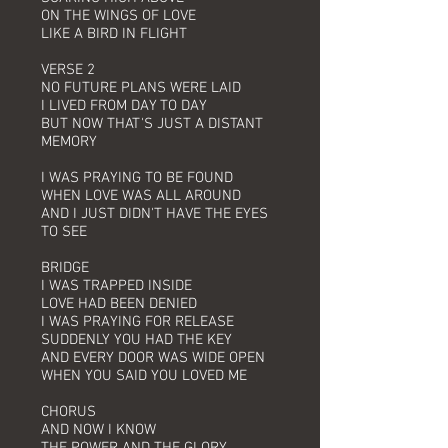
ON THE WINGS OF LOVE
LIKE A BIRD IN FLIGHT
VERSE 2
NO FUTURE PLANS WERE LAID
I LIVED FROM DAY TO DAY
BUT NOW THAT'S JUST A DISTANT
MEMORY
I WAS PRAYING TO BE FOUND
WHEN LOVE WAS ALL AROUND
AND I JUST DIDN'T HAVE THE EYES
TO SEE
BRIDGE
I WAS TRAPPED INSIDE
LOVE HAD BEEN DENIED
I WAS PRAYING FOR RELEASE
SUDDENLY YOU HAD THE KEY
AND EVERY DOOR WAS WIDE OPEN
WHEN YOU SAID YOU LOVED ME
CHORUS
AND NOW I KNOW