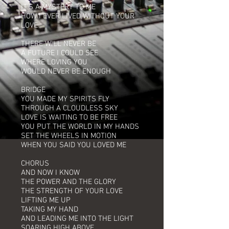
IT'S A MYSTERY TO ME
HOW I EVER LIVED WITHOUT YOUR
LOVE
THERE WILL NEVER BE
A FUTURE I COULD SEE
WHERE LOVING YOU
WOULD NEVER BE ENOUGH
BRIDGE
YOU MADE MY SPIRITS FLY
THROUGH A CLOUDLESS SKY
LOVE IS WAITING TO BE FREE
YOU PUT THE WORLD IN MY HANDS
SET THE WHEELS IN MOTION
WHEN YOU SAID YOU LOVED ME
CHORUS
AND NOW I KNOW
THE POWER AND THE GLORY
THE STRENGTH OF YOUR LOVE
LIFTING ME UP
TAKING MY HAND
AND LEADING ME INTO THE LIGHT
SOARING HIGH ABOVE