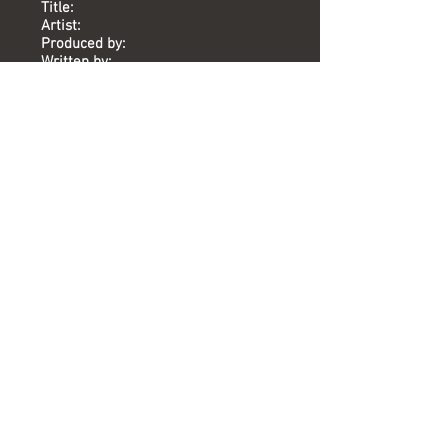
Title:
Artist:
Produced by:
Written by:
Mixed by:
Engineer:
Location:
Date:
Chart:
Bird In Flight
Aletia Bourne
Mike Stock, Matt Aitken
Mike Stock, Matt Aitken, Steve
Crosby
Lin Gardiner
Lin Gardiner
Union St
2013
-
Versions available
(Timing) Mixed by