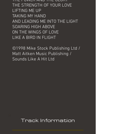
THE POWER AND THE GLORY
THE STRENGTH OF YOUR LOVE
LIFTING ME UP
TAKING MY HAND
AND LEADING ME INTO THE LIGHT
SOARING HIGH ABOVE
ON THE WINGS OF LOVE
LIKE A BIRD IN FLIGHT
©1998 Mike Stock Publishing Ltd /
Matt Aitken Music Publishing /
Sounds Like A Hit Ltd
Track Information