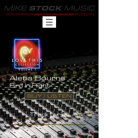
MIKE
MUSIC
STOCK
SONGWRITER
MUSICIAN
RECORD PRODUCER
Aletia Bourne
Bird In Flight
BUY / LISTEN
Track Lyrics
VERSE 1
I JUST CAN'T BELIEVE