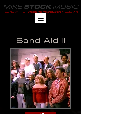
MIKE
MUSIC
STOCK
SONGWRITER
MUSICIAN
RECORD PRODUCER
Band Aid II