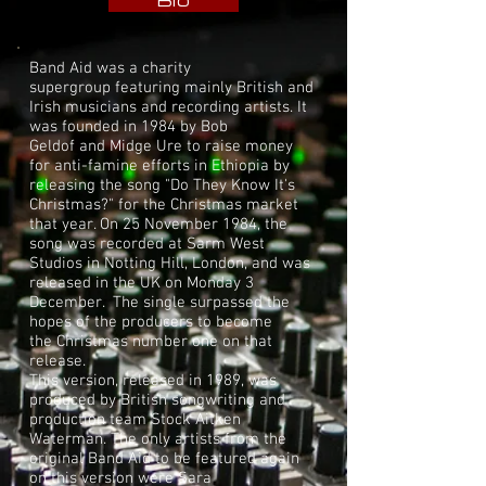
Bio
Band Aid was a
charity
supergroup
featuring mainly British and
Irish musicians and recording artists. It
was founded in 1984 by
Bob
Geldof
and
Midge Ure
to raise money
for anti-famine efforts in
Ethiopia
by
releasing the song "
Do They Know It's
Christmas?
" for the Christmas market
that year. On 25 November 1984, the
song was recorded at
Sarm West
Studios
in
Notting Hill
, London, and was
released in the UK on Monday 3
December. The single surpassed the
hopes of the producers to become
the
Christmas number one
on that
release.
This version, released in 1989, was
produced by British songwriting and
production team
Stock Aitken
Waterman
. The only artists from the
original Band Aid to be featured again
on this version were
Sara