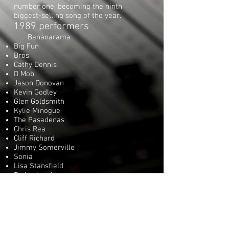
number one, becoming the ninth
biggest-selling song of the year.
1989 performers
. Bananarama
Big Fun
Bros
Cathy Dennis
D Mob
Jason Donovan
Kevin Godley
Glen Goldsmith
Kylie Minogue
The Pasadenas
Chris Rea
Cliff Richard
Jimmy Somerville
Sonia
Lisa Stansfield
Technotronic
Wet Wet Wet
Videos