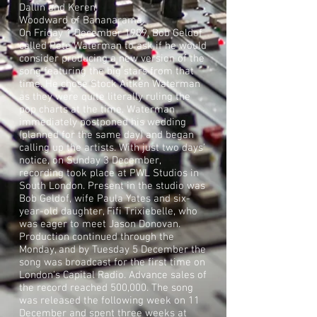
Dallin
and
Keren
Woodward
of
Bananarama
.
On Friday 1 December 1989, Bob Geldof
called
Pete Waterman
to ask if he would
consider producing a new version of the
song featuring the big stars from that
time. He chose Stock Aitken Waterman
as they were quite literally ruling the
pop charts at the time. Waterman
immediately postponed his wedding
(planned for the same day) and began
calling up the artists. With just two days'
notice, on Sunday 3 December,
recording took place at PWL Studios in
South London. Present in the studio was
Bob Geldof, wife
Paula Yates
and six-
year-old daughter, Fifi Trixiebelle, who
was eager to meet Jason Donovan.
Production continued through the
Monday, and by Tuesday 5 December the
song was broadcast for the first time on
London's
Capital Radio
. Advance sales of
the record reached 500,000. The song
was released the following week on 11
December and spent three weeks at