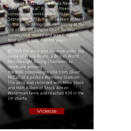
single of 1982, behind
Olivia Newton-
John
's "
Physical
". It spent fifteen
consecutive weeks in the top ten. In
September 1982, it also peaked at No. 1
in the United Kingdom, remaining at the
top of the
UK Singles Chart
for four
consecutive weeks and was the third
best selling single of the year.
In 1995 the song was covered under the
name of Frank Bruno, a British World
Heavyweight Boxing Champion, to
celebrate winning
the
WBC
heavyweight
title from
Oliver
McCall
at a packed
Wembley Stadium.
The song was recorded with Mike Stock
and Matt Aitken of Stock Aitken
Waterman fame and reached #28 in the
UK charts.
Videos