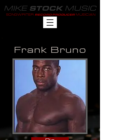
MIKE
MUSIC
STOCK
SONGWRITER
MUSICIAN
RECORD PRODUCER
Frank Bruno