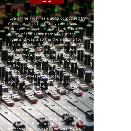
Bio
"Eye of the Tiger" is a song composed by
American
rock
band
Survivor
. It was
released as a single from their third
album of the same name
Eye of the
Tiger
and was also the theme song for
the film
Rocky III
, which was released a
day before the single. The song was
written by Survivor guitarist
Frankie
Sullivan
and keyboardist
Jim Peterik
,
and was recorded at the request of
Rocky III star, writer, and
director
Sylvester Stallone
,
after
Queen
denied him permission to
use "
Another One Bites the Dust
", the
song Stallone intended as the Rocky III
theme.
It gained tremendous
MTV
and radio
airplay and topped charts worldwide
during 1982. In the United States, it held
No. 1 on the
Billboard Hot 100
chart for
six consecutive weeks and was the No. 2