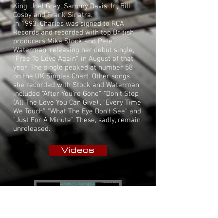
King
,
Joel Grey
,
Sammy Davis Jr.
,
Bill
Cosby
and
Frank Sinatra
.
In 1993, Charles was signed to
RCA
Records
and recorded with top British
producers
Mike Stock
and
Pete
Waterman
, releasing her debut
single
,
"Free To Love Again", in August of that
year. The single peaked at number 58
on the
UK Singles Chart
. Other songs
she recorded with Stock and Waterman
included "After You're Gone", "Don't Stop
(All The Love You Can Give)", "Every Time
We Touch", "What The Eye Don't See" and
"Just For A Minute". These, sadly, remain
unreleased.
Videos