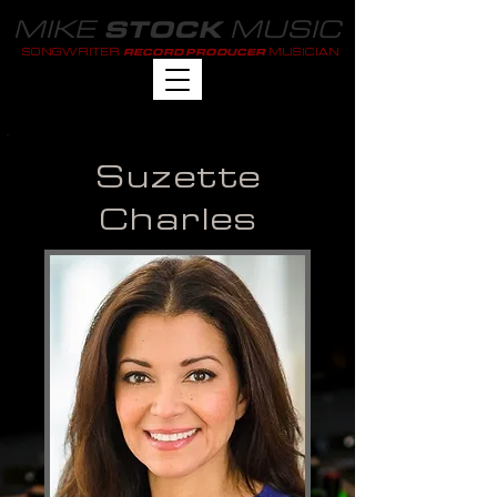
MIKE
MUSIC
STOCK
SONGWRITER
MUSICIAN
RECORD PRODUCER
Suzette
Charles