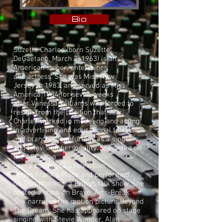
Bio
Suzette Charles (born Suzette
DeGaetano, March 2, 1963) is an
American
singer
,
entertainer
,
and
actress
. She was
Miss New
Jersey
in 1983, and served as
Miss
America 1984
for seven weeks
after
Vanessa Williams
was forced to
resign from the position that July.
Charles worked in modeling and acting
in advertising and educational television
and branched out further as a singer
and television personality. She acted on
the
ABC
soap
opera
Loving
,
CBS
television
series
Frank's Place
and performed
on
This Morning
, a
British
talk show. She
hosted a show on
Bravo
, Arts-Break.
She narrated the motion picture Beyond
The Dream. She has appeared on stage
singing with
Stevie Wonder
,
Alan