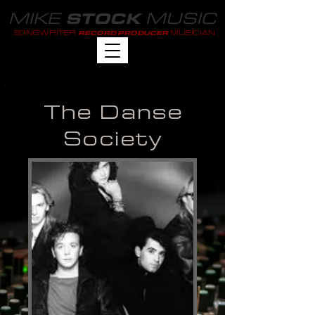
MIKE
MUSIC
STOCK
SONGWRITER
MUSICIAN
RECORD PRODUCER
The Danse
Society