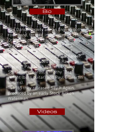
Bio
The Danse Society are an English
gothic
rock
band, formed in
Barnsley
in 1980.
Originally called Y? and then Danse
Crazy they were active until 1987,
reforming in 2011. They achieved
moderate success during their career.
Their lineup included Steve Rawlings
(vocals), Paul Nash (guitar), Lyndon
Scarfe (keyboards), Timothy "Bez"
Wright (bass guitar) and Paul Gilmartin
(drums).
In 1985 they released Say It Again,
produced by an early Stock Aitken
Waterman.
Videos