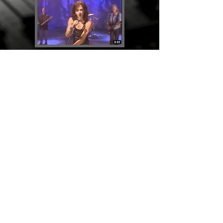
Say It Again
Releases
Back to Artists