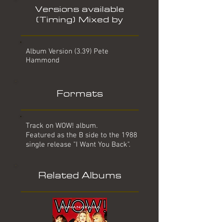
Versions available
(Timing) Mixed by
Album Version (3.39) Pete
Hammond
Formats
Track on WOW! album.
Featured as the B side to the 1988
single release "I Want You Back".
Related Albums