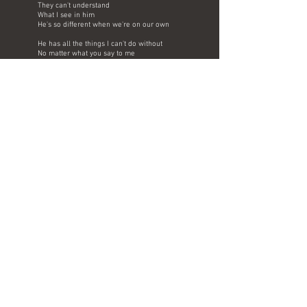
They can't understand
What I see in him
He's so different when we're on our own
He has all the things I can't do without
No matter what you say to me
He will always be my love energy
Burn inside of me, why do they say
He's bad for me
That's what they say
Bad for me
But I don't care
Bad for me
What do they know
Bad for me
When he's standing close
I'm too blind to see
All the things he doesn't do for me
Just so long as I
Can be by his side
Doesn't matter, that's enough for me
​Don't need anything better in my life
Than my baby when he's holding me
He will always be my love energy
Burn inside of me, why do they say