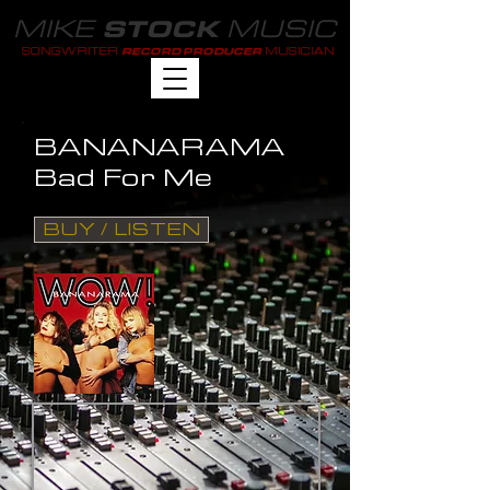
MIKE
MUSIC
STOCK
SONGWRITER
MUSICIAN
RECORD PRODUCER
BANANARAMA
Bad For Me
BUY / LISTEN