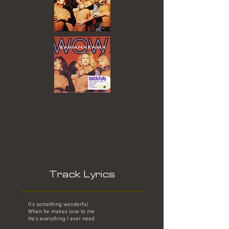
Track Lyrics
It's something wonderful
When he makes love to me
He's everything I ever need