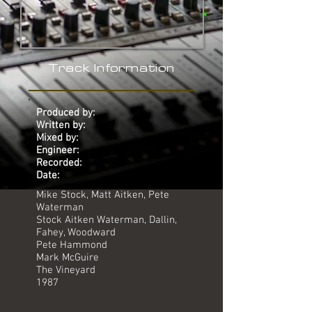
Track Information
Produced by:
Written by:
Mixed by:
Engineer:
Recorded:
Date:
Mike Stock, Matt Aitken, Pete
Waterman
Stock Aitken Waterman, Dallin,
Fahey, Woodward
Pete Hammond
Mark McGuire
The Vineyard
1987