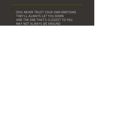
OOH, NEVER TRUST YOUR OWN EMOTIONS
THEY'LL ALWAYS LET YOU DOWN
AND THE ONE THAT'S CLOSEST TO YOU
MAY NOT ALWAYS BE AROUND
I NEVER QUESTIONED
THE PROMISES YOU MADE
EVERY TIME I GAVE MY HEART
I WAS BETRAYED
WHAT A FOOL
THAT I SHOULD EVER BELIEVE
IN LOVE, TRUTH AND HONESTY
ALL THE TIME
YOU JUST KEEP ON HURTING ME
MAYBE EVERYONE'S A STRANGER
I WATCH THEM COME AND GO
BUT I THINK EVERYONE'S IN DANGER
IF THEY LET THEIR FEELINGS SHOW
THERE'S A LESSON
AND A PRICE YOU HAVE TO PAY
IF YOU GIVE YOUR HEART
DON'T LET IT BE BETRAYED
WHAT A FOOL
THAT I SHOULD EVER BELIEVE
IN LOVE, TRUTH AND HONESTY
ALL THE TIME
YOU JUST KEEP ON HURTING ME