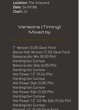
Location:
The Vineyard
Date:
24
/09/88
Chart:
23
Versions (Timing)
Mixed by
7" Version (3.25) Dave Ford
Dance Hall Version (7.20) Dave Ford
Balearacidic Mix (8:20) Phil
Harding/Ian Curnow
Balearacidic Dub (6:05) Phil
Harding/Ian Curnow
Hot Power 12" (9.24) Phil
Harding/Ian Curnow
Hot Power Dub (3:35) Phil
Harding/Ian Curnow
Hot Power Edit (3.30) Phil
Harding/Ian Curnow
Hot Power 12" US Re-Edit (9.26) Phil
Harding/Ian Curnow
Original 12" (5.45) Dave Ford