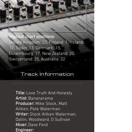
Highest chart positions:
United Kingdom: 23, Finland: 1, Ireland:
12, Spain: 13, Denmark: 15,
Luxembourg: 17, New Zealand: 20,
Switzerland: 25, Australia: 32
Track Information
Title:
Love Truth And Honesty
Artist:
Bananarama
Producer:
Mike Stock, Matt
Aitken, Pete Waterman
Writer:
Stock Aitken Waterman,
Dallin, Woodward, O Sullivan
Mixer:
Dave Ford
Engineer: