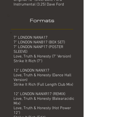
Instrumental (3.25) Dave Ford
Formats
7" LONDON NANA17
7" LONDON NANB17 (BOX SET)
7" LONDON NANP17 (POSTER
SLEEVE)
Love, Truth & Honesty (7" Version)
Strike It Rich (7")
12" LONDON NANX17
Love, Truth & Honesty (Dance Hall
Version)
Strike It Rich (Full Length Club Mix)
12" LONDON NANXR17 (REMIX)
Love, Truth & Honesty (Balearacidic
Mix)
Love, Truth & Honesty (Hot Power
12")