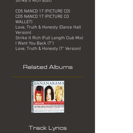
Strike It Rich (Edit)
CD5 NANCD 17 (PICTURE CD)
CD5 NANCD 17 (PICTURE CD
WALLET)
Love, Truth & Honesty (Dance Hall
Version)
Strike It Rich (Full Length Club Mix)
I Want You Back (7")
Love, Truth & Honesty (7" Version)
Related Albums
Track Lyrics