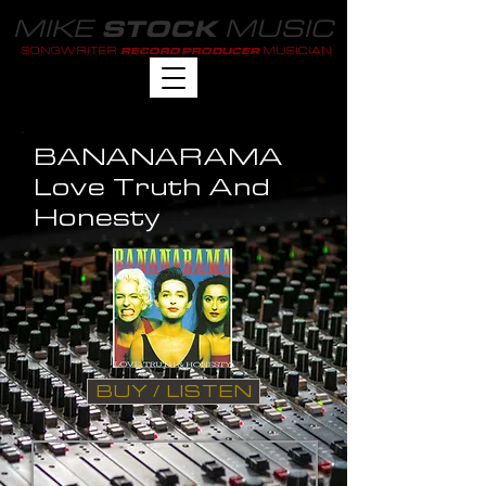
MIKE
MUSIC
STOCK
SONGWRITER
MUSICIAN
RECORD PRODUCER
BANANARAMA
Love Truth And
Honesty
BUY / LISTEN