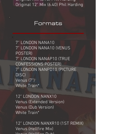
Original 12" Mix (6.40) Phil Harding
Formats
7" LONDON NANA10
7" LONDON NANA10 (VENUS
POSTER)
7" LONDON NANAP10 (TRUE
CONFESSIONS POSTER)
7" LONDON NANPD10 (PICTURE
DISC)
Venus (7")
White Train*
12" LONDON NANX10
Venus (Extended Version)
Venus (Dub Version)
White Train*
12" LONDON NANXR10 (1ST REMIX)
Venus (Hellfire Mix)