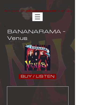
MIKE
MUSIC
STOCK
SONGWRITER
MUSICIAN
RECORD PRODUCER
BANANARAMA -
Venus
BUY / LISTEN