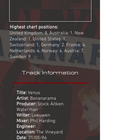
Highest chart positions:
United Kingdom: 8, Australia: 1, New
Zealand: 1, United States: 1,
Switzerland: 1, Germany: 2, France: 4,
Netherlands: 4, Norway: 4, Austria: 7,
Sweden: 9
Track Information
Title:
Venus
Artist:
Bananarama
Producer:
Stock Aitken
Waterman
Writer:
Leeuwen
Mixer:
Phil Harding
Engineer:
Location:
The Vineyard
Date:
31/05/86