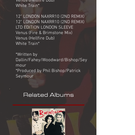
Venus (Hellfire Dub)
White Train*
12" LONDON NAXRR10 (2ND REMIX)
12" LONDON NAXRR10 (2ND REMIX)
LTD EDITION LONDON SLEEVE
Venus (Fire & Brimstone Mix)
Venus (Hellfire Dub)
White Train*
*Written by
Dallin/Fahey/Woodward/Bishop/Sey
mour
*Produced by Phil Bishop/Patrick
Seymour
Related Albums