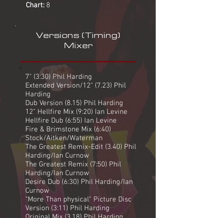
Chart:
8
Versions (Timing)
Mixer
7" (3:30) Phil Harding
Extended Version/12" (7.23) Phil
Harding
Dub Version (8.15) Phil Harding
12" Hellfire Mix (9:20) Ian Levine
Hellfire Dub (6:55) Ian Levine
Fire & Brimstone Mix (6:40)
Stock/Aitken/Waterman
The Greatest Remix-Edit (3.40) Phil
Harding/Ian Curnow
The Greatest Remix (7:50) Phil
Harding/Ian Curnow
Desire Dub (6:30) Phil Harding/Ian
Curnow
"More Than physical" Picture Disc
Version (3:11) Phil Harding
Original Mix (3.18) Phil Harding