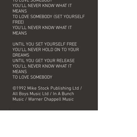
TO LOVE SOMEBODY
YOU'LL NEVER KNOW WHAT IT
MEANS
TO LOVE SOMEBODY (SET YOURSELF
FREE)
YOU'LL NEVER KNOW WHAT IT
MEANS
UNTIL YOU SET YOURSELF FREE
YOU'LL NEVER HOLD ON TO YOUR
DREAMS
UNTIL YOU GET YOUR RELEASE
YOU'LL NEVER KNOW WHAT IT
MEANS
TO LOVE SOMEBODY
©1992 Mike Stock Publishing Ltd /
All Boys Music Ltd / In A Bunch
Music / Warner Chappell Music
Track Information
Title:
Artist: