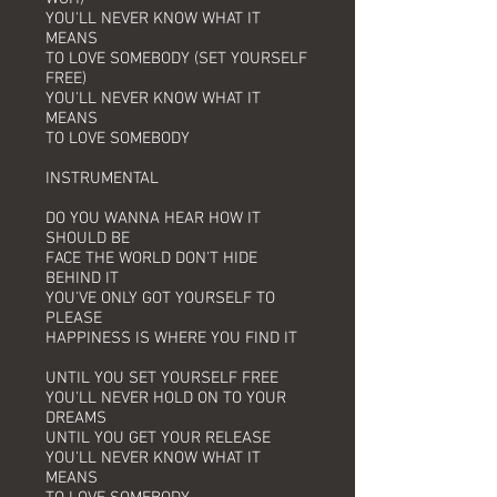
YOU'LL NEVER KNOW WHAT IT
MEANS
TO LOVE SOMEBODY (SET YOURSELF
FREE)
YOU'LL NEVER KNOW WHAT IT
MEANS
TO LOVE SOMEBODY
INSTRUMENTAL
DO YOU WANNA HEAR HOW IT
SHOULD BE
FACE THE WORLD DON'T HIDE
BEHIND IT
YOU'VE ONLY GOT YOURSELF TO
PLEASE
HAPPINESS IS WHERE YOU FIND IT
UNTIL YOU SET YOURSELF FREE
YOU'LL NEVER HOLD ON TO YOUR
DREAMS
UNTIL YOU GET YOUR RELEASE
YOU'LL NEVER KNOW WHAT IT
MEANS