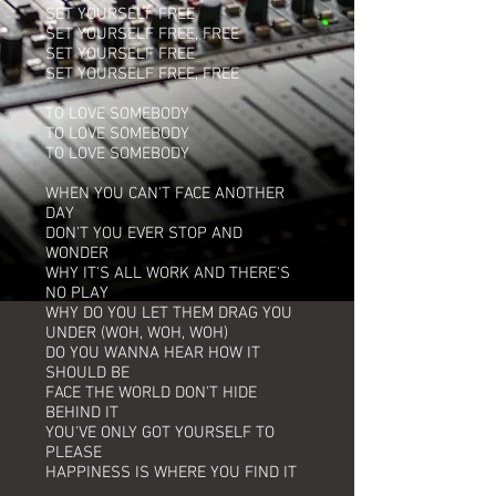
SET YOURSELF FREE
SET YOURSELF FREE, FREE
SET YOURSELF FREE
SET YOURSELF FREE, FREE
TO LOVE SOMEBODY
TO LOVE SOMEBODY
TO LOVE SOMEBODY
WHEN YOU CAN'T FACE ANOTHER
DAY
DON'T YOU EVER STOP AND
WONDER
WHY IT'S ALL WORK AND THERE'S
NO PLAY
WHY DO YOU LET THEM DRAG YOU
UNDER (WOH, WOH, WOH)
DO YOU WANNA HEAR HOW IT
SHOULD BE
FACE THE WORLD DON'T HIDE
BEHIND IT
YOU'VE ONLY GOT YOURSELF TO
PLEASE
HAPPINESS IS WHERE YOU FIND IT