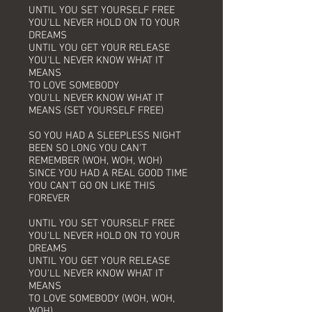
UNTIL YOU SET YOURSELF FREE
YOU'LL NEVER HOLD ON TO YOUR
DREAMS
UNTIL YOU GET YOUR RELEASE
YOU'LL NEVER KNOW WHAT IT
MEANS
TO LOVE SOMEBODY
YOU'LL NEVER KNOW WHAT IT
MEANS (SET YOURSELF FREE)
SO YOU HAD A SLEEPLESS NIGHT
BEEN SO LONG YOU CAN'T
REMEMBER (WOH, WOH, WOH)
SINCE YOU HAD A REAL GOOD TIME
YOU CAN'T GO ON LIKE THIS
FOREVER
UNTIL YOU SET YOURSELF FREE
YOU'LL NEVER HOLD ON TO YOUR
DREAMS
UNTIL YOU GET YOUR RELEASE
YOU'LL NEVER KNOW WHAT IT
MEANS
TO LOVE SOMEBODY (WOH, WOH,
WOH)