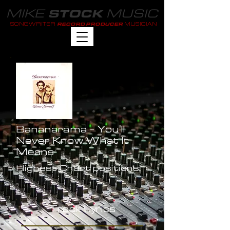
MIKE
MUSIC
STOCK
SONGWRITER
MUSICIAN
RECORD PRODUCER
Bananarama - You'll
Never Know What It
Means
Highest Chart positions:
-
Track Lyrics