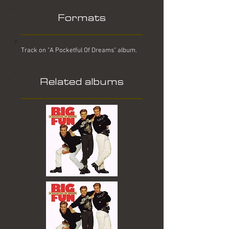
Formats
Track on "A Pocketful Of Dreams" album.
Related albums