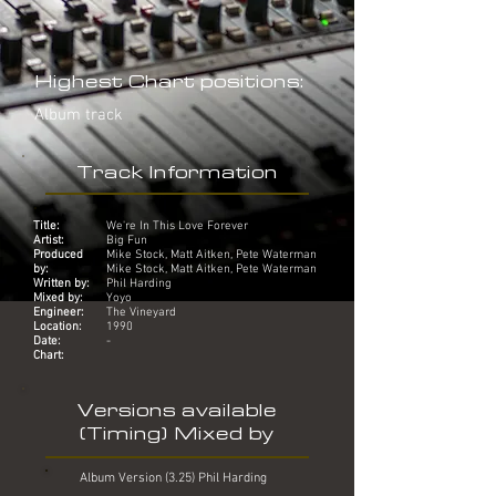
Highest Chart positions:
Album track
Track Information
Title:
We're In This Love Forever
Artist:
Big Fun
Produced
Mike Stock, Matt Aitken, Pete Waterman
by:
Mike Stock, Matt Aitken, Pete Waterman
Written by:
Phil Harding
Mixed by:
Yoyo
Engineer:
The Vineyard
Location:
1990
Date:
-
Chart:
Versions available
(Timing) Mixed by
Album Version (3.25) Phil Harding