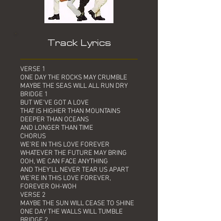
Track Lyrics
VERSE 1
ONE DAY THE ROCKS MAY CRUMBLE
MAYBE THE SEAS WILL ALL RUN DRY
BRIDGE 1
BUT WE'VE GOT A LOVE
THAT IS HIGHER THAN MOUNTAINS
DEEPER THAN OCEANS
AND LONGER THAN TIME
CHORUS
WE'RE IN THIS LOVE FOREVER
WHATEVER THE FUTURE MAY BRING
OOH, WE CAN FACE ANYTHING
AND THEY'LL NEVER TEAR US APART
WE'RE IN THIS LOVE FOREVER,
FOREVER OH-WOH
VERSE 2
MAYBE THE SUN WILL CEASE TO SHINE
ONE DAY THE WALLS WILL TUMBLE
BRIDGE 2