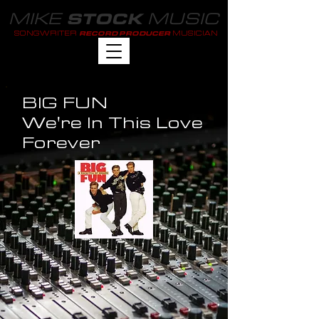
MIKE
MUSIC
STOCK
SONGWRITER
MUSICIAN
RECORD PRODUCER
BIG FUN
We're In This Love
Forever