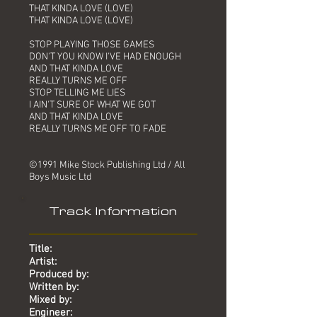
THAT KINDA LOVE (LOVE)
THAT KINDA LOVE (LOVE)
STOP PLAYING THOSE GAMES
DON'T YOU KNOW I'VE HAD ENOUGH
AND THAT KINDA LOVE
REALLY TURNS ME OFF
STOP TELLING ME LIES
I AIN'T SURE OF WHAT WE GOT
AND THAT KINDA LOVE
REALLY TURNS ME OFF TO FADE
©1991 Mike Stock Publishing Ltd / All
Boys Music Ltd
Track Information
Title:
Artist:
Produced by:
Written by:
Mixed by:
Engineer: