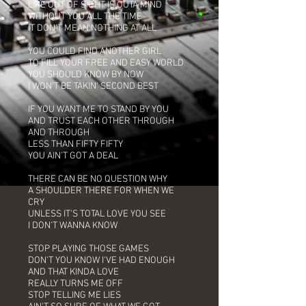
LIKE OUT OF SIGHT IS OUTA MIND
WITHOUT YOU ALL THE TIME
IT DON'T MEAN NOTHING AT ALL
YOU COULD FIND ANOTHER GIRL
TO FILL YOUR FREE AND EASY WORLD
YOU SHOULD KNOW BY NOW
I WON'T BE TAKIN' SECOND BEST
IF YOU WANT ME TO STAND BY YOU
AND TRUST EACH OTHER THROUGH
AND THROUGH
LESS THAN FIFTY FIFTY
YOU AIN'T GOT A DEAL
THERE CAN BE NO QUESTION WHY
A SHOULDER THERE FOR WHEN WE
CRY
UNLESS IT'S TOTAL LOVE YOU SEE
I DON'T WANNA KNOW
STOP PLAYING THOSE GAMES
DON'T YOU KNOW I'VE HAD ENOUGH
AND THAT KINDA LOVE
REALLY TURNS ME OFF
STOP TELLING ME LIES