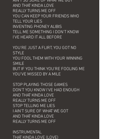
AIN'T SO SURE OF WHAT WE GOT
AND THAT KINDA LOVE
REALLY TURNS ME OFF
YOU CAN KEEP YOUR FRIENDS WHO
TELL YOUR LIES
INVENTING PHONEY ALIBIS
TELL ME SOMETHING I DON'T KNOW
I'VE HEARD IT ALL BEFORE
YOU'RE JUST A FLIRT, YOU GOT NO
STYLE
YOU FOOL THEM WITH YOUR WINNING
SMILE
BUT IF YOU THINK YOU'RE FOOLING ME
YOU'VE MISSED BY A MILE
STOP PLAYING THOSE GAMES
DON'T YOU KNOW I'VE HAD ENOUGH
AND THAT KINDA LOVE
REALLY TURNS ME OFF
STOP TELLING ME LIES
I AIN'T SURE OF WHAT WE GOT
AND THAT KINDA LOVE
REALLY TURNS ME OFF
INSTRUMENTAL
THAT KINDA LOVE (LOVE)