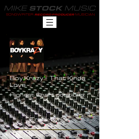
MIKE
MUSIC
STOCK
SONGWRITER
MUSICIAN
RECORD PRODUCER
Boy Krazy - That Kinda
Love
Highest Chart positions:
-
Track Lyrics
CAN LEAVE THAT KINDA LIFE BEHIND