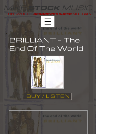
MIKE
MUSIC
STOCK
SONGWRITER
MUSICIAN
RECORD PRODUCER
BRILLIANT - The
End Of The World
BUY / LISTEN