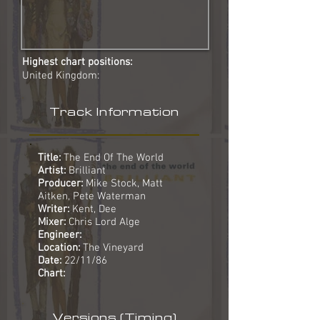
Highest chart positions:
United Kingdom:
Track Information
Title:
The End Of The World
Artist:
Brilliant
Producer:
Mike Stock, Matt
Aitken, Pete Waterman
Writer:
Kent, Dee
Mixer:
Chris Lord Alge
Engineer:
Location:
The Vineyard
Date:
22/11/86
Chart:
Versions (Timing)