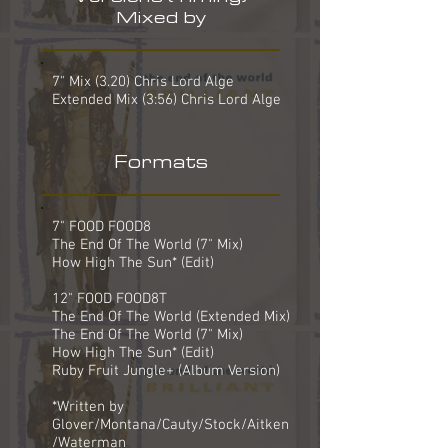
Mixed by
7" Mix (3.20) Chris Lord Alge
Extended Mix (3:56) Chris Lord Alge
Formats
7" FOOD FOOD8
The End Of The World (7" Mix)
How High The Sun* (Edit)
12" FOOD FOOD8T
The End Of The World (Extended Mix)
The End Of The World (7" Mix)
How High The Sun* (Edit)
Ruby Fruit Jungle+ (Album Version)
*Written by
Glover/Montana/Cauty/Stock/Aitken
/Waterman