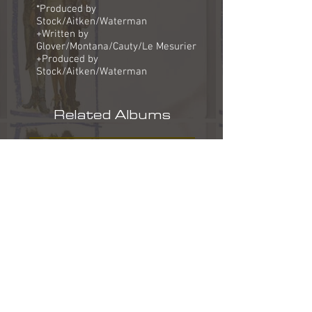
*Produced by
Stock/Aitken/Waterman
+Written by
Glover/Montana/Cauty/Le Mesurier
+Produced by
Stock/Aitken/Waterman
Related Albums
Track Lyrics
Why does the sun go on shining?
Why does the sea rush to shore?
Don't they know it's the end of the world