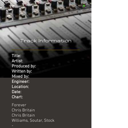
Track Information
Title:
Artist:
Produced by:
Written by:
Mixed by:
Engineer:
Location:
Date:
Chart:
Forever
Chris Britain
Chris Britain
Williams, Soutar, Stock
-