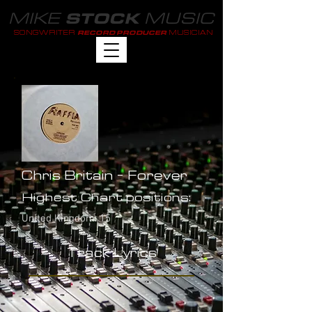
MIKE
MUSIC
STOCK
SONGWRITER
MUSICIAN
RECORD PRODUCER
Chris Britain - Forever
Highest Chart positions:
United Kingdom: 15
Track Lyrics
-