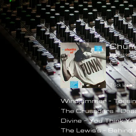
Chunk
Date : 1984
Chart : -
Label : Loos
Track listing
Windjammer - Tossin
The Crusaders - Dea
Divine - You Think Y
The Lewis's - Behind 