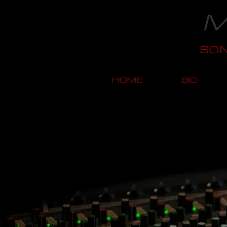
M
SO
HOME
BIO