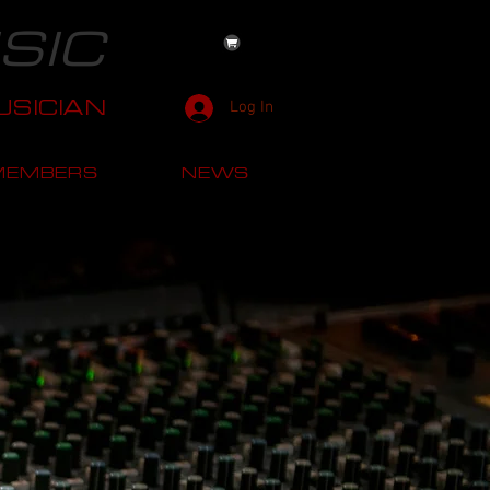
SIC
SICIAN
Log In
MEMBERS
NEWS