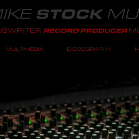
IKE
MU
STOCK
NGWRITER
MU
RECORD PRODUCER
MULTIMEDIA
DISCOGRAPHY