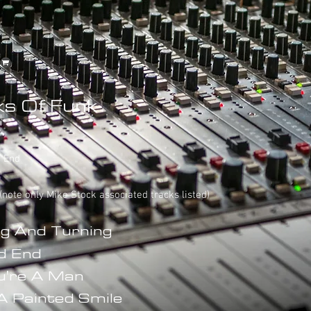
s Of Funk
e End
 (note only Mike Stock associated tracks listed)
g And Turning
d End
ou're A Man
A Painted Smile