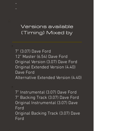
-
-
Versions available
(Timing) Mixed by
7" (3.07) Dave Ford
12" Master (6.54) Dave Ford
Original Version (3.07) Dave Ford
Original Extended Version (4.40)
Dave Ford
Alternative Extended Version (4.40)
7" Instrumental (3.07) Dave Ford
7" Backing Track (3.07) Dave Ford
Original Instrumental (3.07) Dave
Ford
Original Backing Track (3.07) Dave
Ford