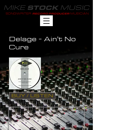
MIKE
MUSIC
STOCK
SONGWRITER
MUSICIAN
RECORD PRODUCER
Delage - Ain't No
Cure
BUY / LISTEN