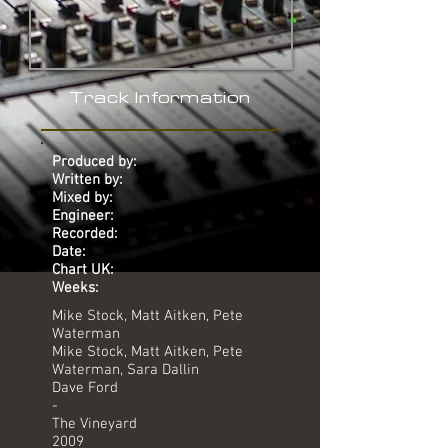
Track Information
Produced by:
Written by:
Mixed by:
Engineer:
Recorded:
Date:
Chart UK:
Weeks:
Mike Stock, Matt Aitken, Pete
Waterman
Mike Stock, Matt Aitken, Pete
Waterman, Sara Dallin
Dave Ford
-
The Vineyard
2009