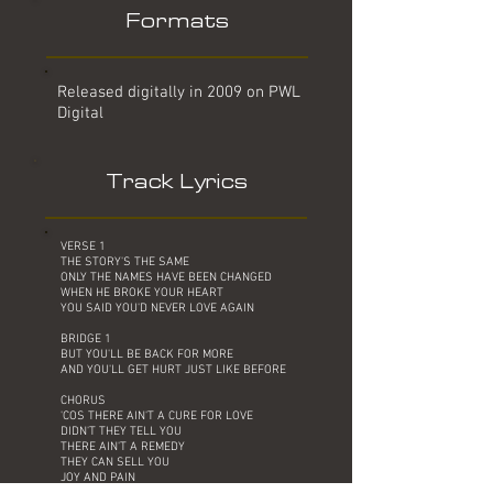
Formats
Released digitally in 2009 on PWL
Digital
Track Lyrics
VERSE 1
THE STORY'S THE SAME
ONLY THE NAMES HAVE BEEN CHANGED
WHEN HE BROKE YOUR HEART
YOU SAID YOU'D NEVER LOVE AGAIN
BRIDGE 1
BUT YOU'LL BE BACK FOR MORE
AND YOU'LL GET HURT JUST LIKE BEFORE
CHORUS
'COS THERE AIN'T A CURE FOR LOVE
DIDN'T THEY TELL YOU
THERE AIN'T A REMEDY
THEY CAN SELL YOU
JOY AND PAIN