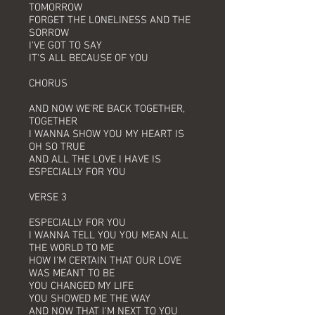
TOMORROW
FORGET THE LONELINESS AND THE
SORROW
I'VE GOT TO SAY
IT'S ALL BECAUSE OF YOU
CHORUS
AND NOW WE'RE BACK TOGETHER,
TOGETHER
I WANNA SHOW YOU MY HEART IS
OH SO TRUE
AND ALL THE LOVE I HAVE IS
ESPECIALLY FOR YOU
VERSE 3
ESPECIALLY FOR YOU
I WANNA TELL YOU YOU MEAN ALL
THE WORLD TO ME
HOW I'M CERTAIN THAT OUR LOVE
WAS MEANT TO BE
YOU CHANGED MY LIFE
YOU SHOWED ME THE WAY
AND NOW THAT I'M NEXT TO YOU