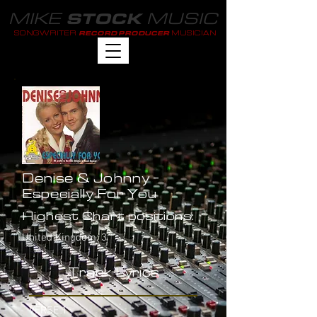
MIKE
MUSIC
STOCK
SONGWRITER
MUSICIAN
RECORD PRODUCER
Denise & Johnny -
Especially For You
Highest Chart positions:
United Kingdom: 3
Track Lyrics
VERSE 1