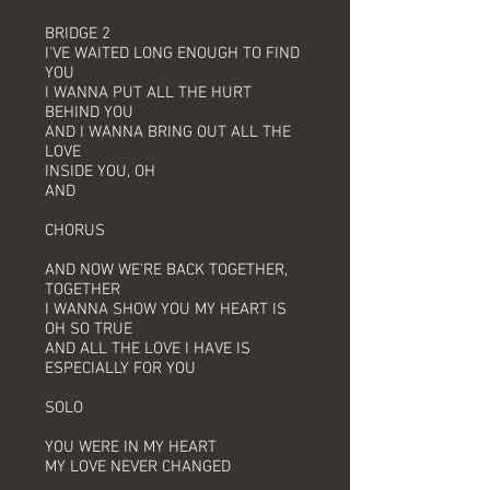
BRIDGE 2
I'VE WAITED LONG ENOUGH TO FIND
YOU
I WANNA PUT ALL THE HURT
BEHIND YOU
AND I WANNA BRING OUT ALL THE
LOVE
INSIDE YOU, OH
AND
CHORUS
AND NOW WE'RE BACK TOGETHER,
TOGETHER
I WANNA SHOW YOU MY HEART IS
OH SO TRUE
AND ALL THE LOVE I HAVE IS
ESPECIALLY FOR YOU
SOLO
YOU WERE IN MY HEART
MY LOVE NEVER CHANGED