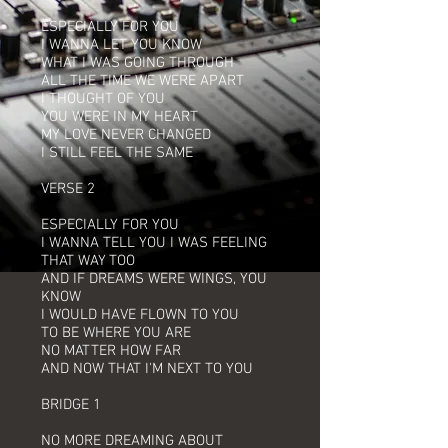
ESPECIALLY FOR YOU
I WANNA LET YOU KNOW
WHAT I WAS GOING THROUGH
ALL THE TIME WE WERE APART
I THOUGHT OF YOU
YOU WERE IN MY HEART
MY LOVE NEVER CHANGED
I STILL FEEL THE SAME
VERSE 2
ESPECIALLY FOR YOU
I WANNA TELL YOU I WAS FEELING
THAT WAY TOO
AND IF DREAMS WERE WINGS, YOU
KNOW
I WOULD HAVE FLOWN TO YOU
TO BE WHERE YOU ARE
NO MATTER HOW FAR
AND NOW THAT I'M NEXT TO YOU
BRIDGE 1
NO MORE DREAMING ABOUT