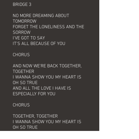
BRIDGE 3
NO MORE DREAMING ABOUT
TOMORROW
FORGET THE LONELINESS AND THE
SORROW
I'VE GOT TO SAY
IT'S ALL BECAUSE OF YOU
CHORUS
AND NOW WE'RE BACK TOGETHER,
TOGETHER
I WANNA SHOW YOU MY HEART IS
OH SO TRUE
AND ALL THE LOVE I HAVE IS
ESPECIALLY FOR YOU
CHORUS
TOGETHER, TOGETHER
I WANNA SHOW YOU MY HEART IS
OH SO TRUE
AND ALL THE LOVE I HAVE IS
ESPECIALLY FOR YOU