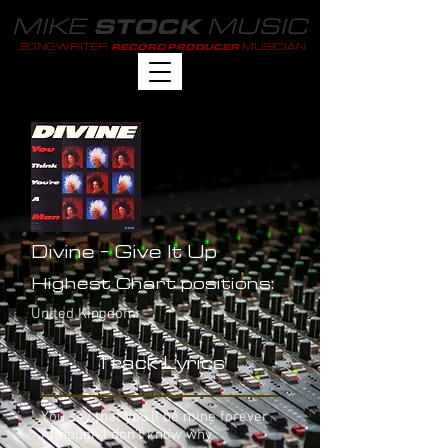
MIKE
MUSIC
STOCK
SONGWRITER
MUSICIAN
RECORD PRODUCER
Divine - Give It Up
Highest Chart positions:
United Kingdom: -
Track Lyrics
You say that you'll be mine forever
Although I don't know why