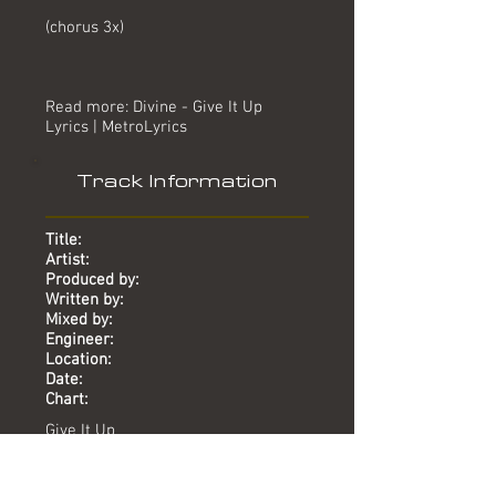
(chorus 3x)
Read more: Divine - Give It Up
Lyrics | MetroLyrics
Track Information
Title:
Artist:
Produced by:
Written by:
Mixed by:
Engineer:
Location:
Date:
Chart:
Give It Up
Divine
Mike Stock, Matt Aitken, Pete
Waterman, Pete Ware