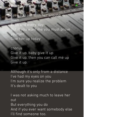
But if you want to be my lover
Don't waste my time
I see you out with her around in
town
Each and every day
But if you want me you must prove
yourself
Give her up today
chorus
Give it up, baby give it up
Give it up, then you can call me up
Give it up.
Although it's only from a distance
I've had my eyes on you
I'm sure you realize the problem
It's dealt to you
I was not asking much to leave her
out
But everything you do
And if you ever want somebody else
I'll find someone too.