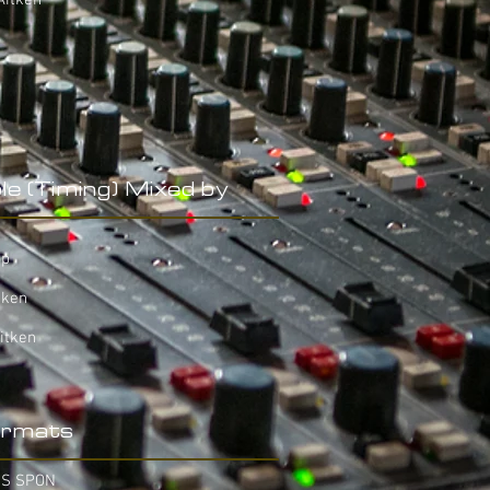
Aitken
le (Timing) Mixed by
op
tken
itken
rmats
IS SPON