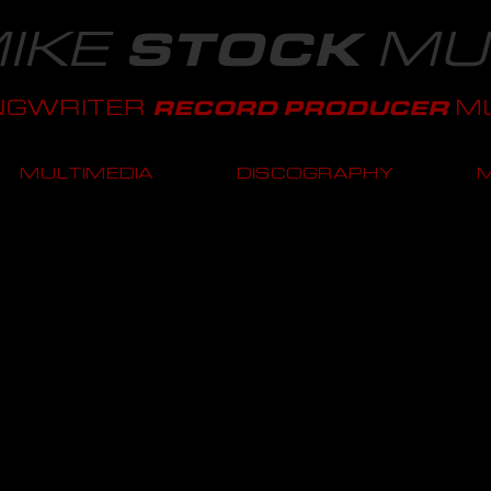
IKE
MU
STOCK
NGWRITER
MU
RECORD PRODUCER
MULTIMEDIA
DISCOGRAPHY