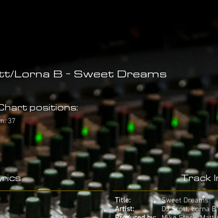
tt/Lorna B - Sweet Dreams
hart positions:
m: 37
rics
Track 
Title:
Sweet Dreams
Artist:
DJ Scott, Lorna B