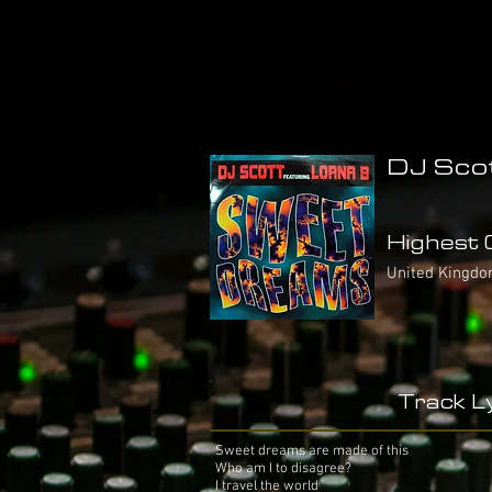
DJ Sco
Highest C
United Kingdo
Track Ly
Sweet dreams are made of this
Who am I to disagree?
I travel the world