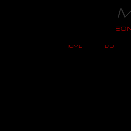
M
SO
HOME
BIO