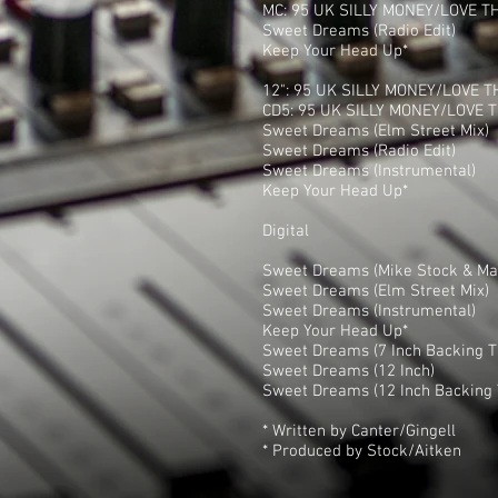
MC: 95 UK SILLY MONEY/LOVE T
Sweet Dreams (Radio Edit)
Keep Your Head Up*
12": 95 UK SILLY MONEY/LOVE T
CD5: 95 UK SILLY MONEY/LOVE T
Sweet Dreams (Elm Street Mix)
Sweet Dreams (Radio Edit)
Sweet Dreams (Instrumental)
Keep Your Head Up*
Digital
Sweet Dreams (Mike Stock & Mat
Sweet Dreams (Elm Street Mix)
Sweet Dreams (Instrumental)
Keep Your Head Up*
Sweet Dreams (7 Inch Backing T
Sweet Dreams (12 Inch)
Sweet Dreams (12 Inch Backing 
* Written by Canter/Gingell
* Produced by Stock/Aitken