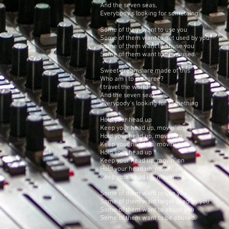
And the seven seas,
Everybody's looking for something.
Some of them want to use you
Some of them want to get used by you
Some of them want to abuse you
Some of them want to be abused.
Sweet dreams are made of this
Who am I to disagree?
I travel the world
And the seven seas
Everybody's looking for something
Hold your head up
Keep your head up, movin' on
Hold your head up, movin' on
Keep your head up, movin' on
Hold your head up
Keep your head up, movin' on
Hold your head up, movin' on
Keep your head up, movin' on
Some of them want to use you
Some of them want to get used by you
Some of them want to abuse you
Some of them want to be abused.