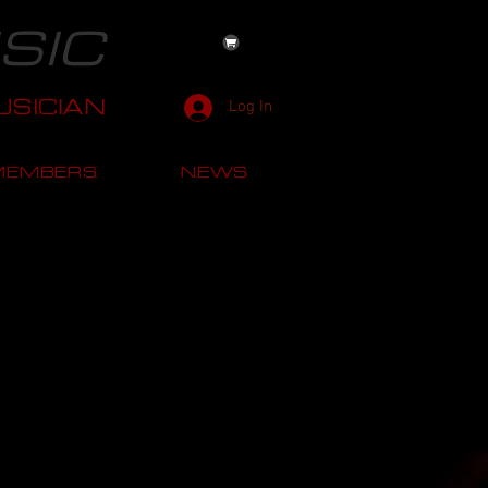
SIC
SICIAN
Log In
MEMBERS
NEWS