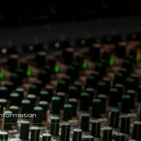
Information