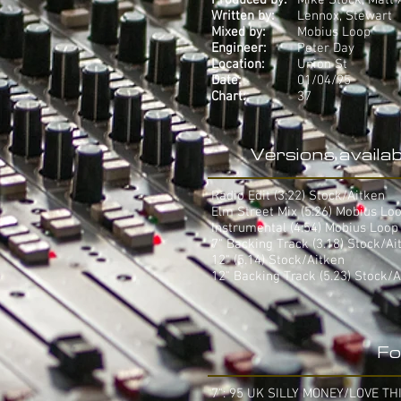
Produced by:
Mike Stock, Matt 
Written by:
Lennox, Stewart
Mixed by:
Mobius Loop
Engineer:
Peter Day
Location:
Union St
Date:
01/04/95
Chart:
37
Versions availab
Radio Edit (3:22) Stock/Aitken
Elm Street Mix (5:26) Mobius Lo
Instrumental (4:54) Mobius Loop
7" Backing Track (3.18) Stock/Ai
12" (5.14) Stock/Aitken
12" Backing Track (5.23) Stock/A
Fo
7": 95 UK SILLY MONEY/LOVE TH