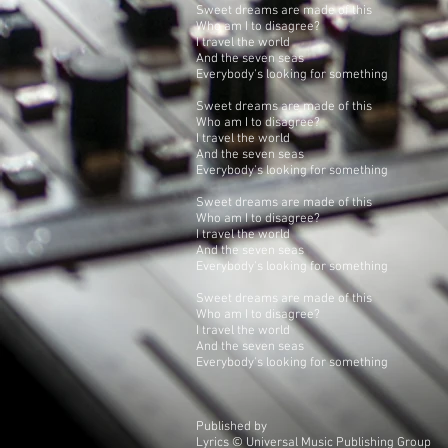
Sweet dreams are made of this
Who am I to disagree?
I travel the world
And the seven seas
Everybody's looking for something
Sweet dreams are made of this
Who am I to disagree?
I travel the world
And the seven seas
Everybody's looking for something
Sweet dreams are made of this
Who am I to disagree?
I travel the world
And the seven seas
Everybody's looking for something
Sweet dreams are made of this
Who am I to disagree?
I travel the world
And the seven seas
Everybody's looking for something
Published by
Lyrics © Universal Music Publishing Group