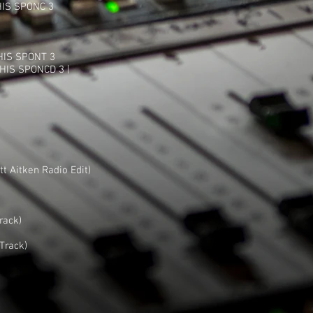
HIS SPONC 3
HIS SPONT 3
HIS SPONCD 3 |
t Aitken Radio Edit)
rack)
Track)