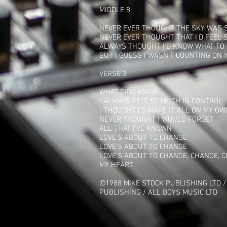
MIDDLE 8
NEVER EVER THOUGHT THE SKY WAS 
NEVER EVER THOUGHT THAT I'D FEEL 
ALWAYS THOUGHT I'D KNOW WHAT TO
BUT I GUESS I WASN'T COUNTING ON 
VERSE 3
WHAT DID I KNOW
I ALWAYS FELT SO MUCH IN CONTROL
I THOUGHT I'D MAKE IT ALL ON MY OW
NEVER THOUGHT I WOULD FORGET
ALL THAT I'VE KNOWN
LOVE'S ABOUT TO CHANGE
LOVE'S ABOUT TO CHANGE
LOVE'S ABOUT TO CHANGE, CHANGE, 
MY HEART
©1988 MIKE STOCK PUBLISHING LTD /
PUBLISHING / ALL BOYS MUSIC LTD