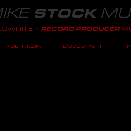
IKE
MU
STOCK
NGWRITER
MU
RECORD PRODUCER
MULTIMEDIA
DISCOGRAPHY