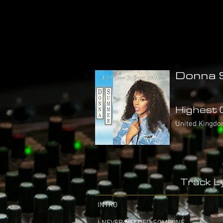
Donna 
Highest C
United Kingdom
Track Ly
INTRO