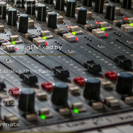
 Aitken, Pete Waterman
 Aitken, Pete Waterman
yo
le (Timing) Mixed by
12" Mix (6.23) Phil Harding
ing
ding
d
villes & Cole
lles & Cole
rmats