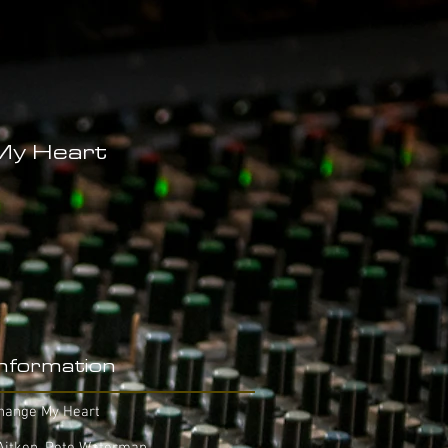
My Heart
Information
Change My Heart