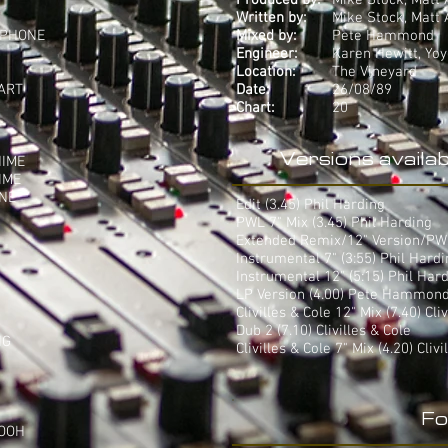
Produced by:
Mike Stock, Matt
Written by:
Mike Stock, Matt
'PHONE
Mixed by:
Pete Hammond
Engineer:
Karen Hewitt, Yo
Location:
The Vineyard
ART
Date:
26/08/89
Chart:
20
Versions availab
HIME
IME
INE
Edit (3.45) Phil Harding
PWL 7" Mix (3.45) Phil Harding
Extended Remix/12" Version/PWL 
Instrumental 7" (3:55) Phil Hard
Instrumental 12" (5:15) Phil Har
LP Version (4.00) Pete Hammon
Clivilles & Cole 12" Mix (7.40) Cli
Dub 2 (7.10) Clivilles & Cole
NG
Clivilles & Cole 7" Mix (4.20) Clivi
Fo
 OOH