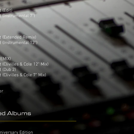
 (Edit)
 (Instrumental 7")
t (Extended Remix)
 (Instrumental 12")
EMIX)
(Clivilles & Cole 12" Mix)
 (Dub 2)
Clivilles & Cole 7" Mix)
er
ed Albums
niversary Edition