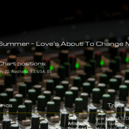
Summer - Love's About To Change 
hart positions:
: 20, Australia: 83, USA: 85
rics
Track 
Title:
Love's About To 
Artist:
Donna Summer