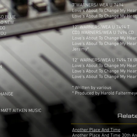
7"WARNERS/ WEA U 7494
Love's About To Change My Heart
Love's About To Change My Heart
SO BLUE
SO NEW
12" WARNERS/WEA U 7494 T
 DO
CD3 WARNERS/WEA U 7494 CD
YOU
Love's About To Change My Hear
Love's About To Change My Heart
Jeremy*
12" WARNERS/WEA U 7494 TX (R
Love's About To Change My Heart 
N
Love's About To Change My Heart
Love's About To Change My Heart (
* Written by various
* Produced by Harold Faltermey
CHANGE
 MATT AITKEN MUSIC
Relat
Another Place And Time
Another Place And Time 30th An