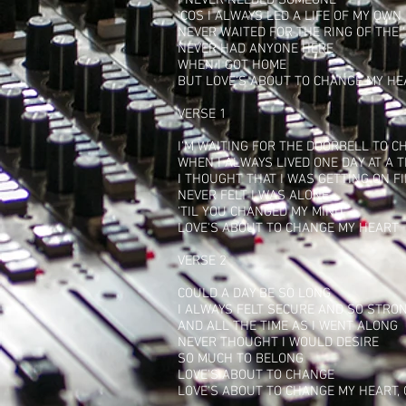
I NEVER NEEDED SOMEONE
'COS I ALWAYS LED A LIFE OF MY OWN
NEVER WAITED FOR THE RING OF THE 
NEVER HAD ANYONE HERE
WHEN I GOT HOME
BUT LOVE'S ABOUT TO CHANGE MY HE
VERSE 1
I'M WAITING FOR THE DOORBELL TO C
WHEN I ALWAYS LIVED ONE DAY AT A T
I THOUGHT THAT I WAS GETTING ON F
NEVER FELT I WAS ALONE
'TIL YOU CHANGED MY MIND
LOVE'S ABOUT TO CHANGE MY HEART
VERSE 2
COULD A DAY BE SO LONG
I ALWAYS FELT SECURE AND SO STRO
AND ALL THE TIME AS I WENT ALONG
NEVER THOUGHT I WOULD DESIRE
SO MUCH TO BELONG
LOVE'S ABOUT TO CHANGE
LOVE'S ABOUT TO CHANGE MY HEART,