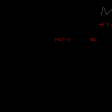
M
SO
HOME
BIO