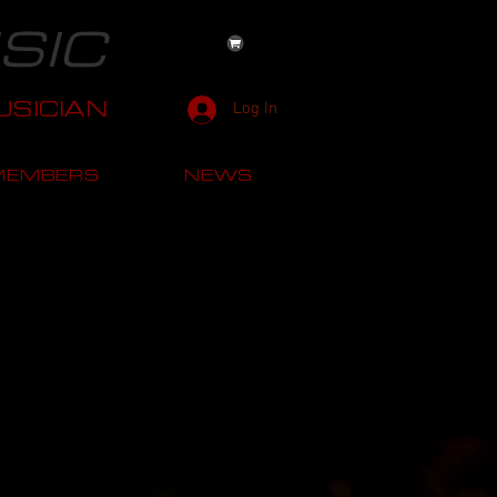
SIC
SICIAN
Log In
MEMBERS
NEWS