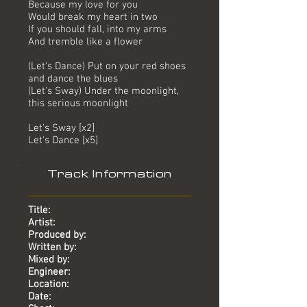
Because my love for you
Would break my heart in two
If you should fall, into my arms
And tremble like a flower
(Let's Dance) Put on your red shoes
and dance the blues
(Let's Sway) Under the moonlight,
this serious moonlight
Let's Sway [x2]
Let's Dance [x5]
Track Information
Title:
Artist:
Produced by:
Written by:
Mixed by:
Engineer:
Location:
Date: