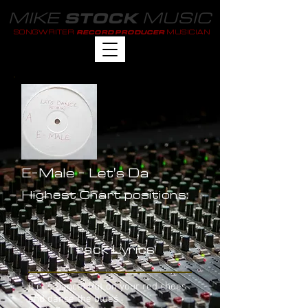
MIKE
MUSIC
STOCK
SONGWRITER
MUSICIAN
RECORD PRODUCER
E-Male - Let's Da
Highest Chart positions:
-
Track Lyrics
(Let's Dance) Put on your red shoes
and dance the blues