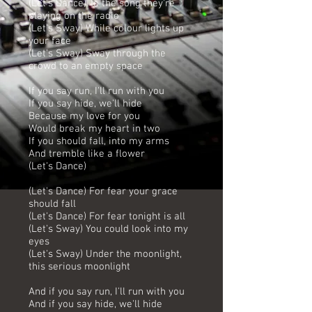
(Let's Dance) To the song they're
playing on the radio
(Let's Sway) While colour lights up
your face
(Let's Sway) Sway through the
crowd to an empty space
If you say run, I'll run with you
If you say hide, we'll hide
Because my love for you
Would break my heart in two
If you should fall, into my arms
And tremble like a flower
(Let's Dance)
(Let's Dance) For fear your grace
should fall
(Let's Dance) For fear tonight is all
(Let's Sway) You could look into my
eyes
(Let's Sway) Under the moonlight,
this serious moonlight
And if you say run, I'll run with you
And if you say hide, we'll hide