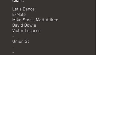
Chart:
Let's Dance
E-Male
Mike Stock, Matt Aitken
David Bowie
Victor Locarno
-
Union St
-
-
Versions available
(Timing) Mixed by
7" Version (3.24) Victor Locarno
12" Version (4.57) Victor Locarno
Formats
12" PITS 7 PROMO
Let's Dance (12" Version)