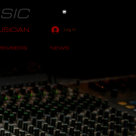
SIC
SICIAN
Log In
MEMBERS
NEWS