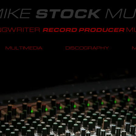
IKE
MU
STOCK
NGWRITER
MU
RECORD PRODUCER
MULTIMEDIA
DISCOGRAPHY