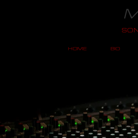
M
SO
HOME
BIO