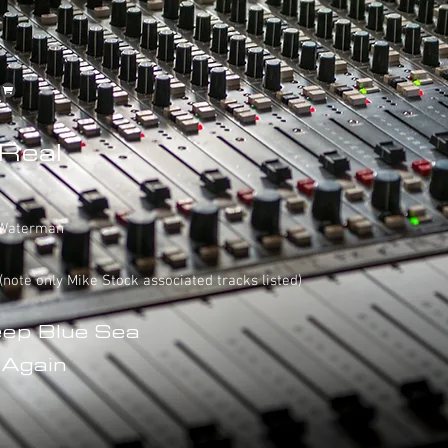
 Real
e Waterman
 (note only Mike Stock associated tracks listed)
eep Blue Sea
 Again