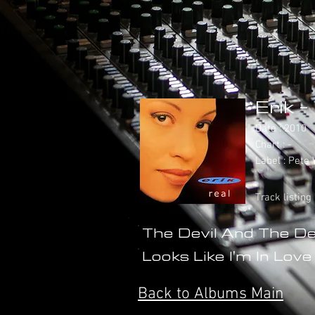
Erik -
Date : 2010
Chart : -
Label : Pet
Track listing
The Devil And The D
Looks Like I'm In Love
Back to Albums Main