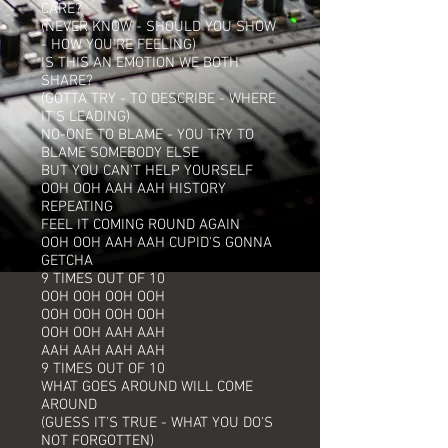
CARE?
(NEVER KNOW - SHOULD YOU SHOW
- HOW YOU'RE FEELING)
IS THIS AN EMOTION WE BOTH
SHARE?
(GOTTA TRY - TO DESCRIBE - WHERE
IT'S LEADING)
NO-ONE TO BLAME - YOU TRY TO
BLAME SOMEBODY ELSE
BUT YOU CAN'T HELP YOURSELF
OOH OOH AAH AAH HISTORY
REPEATING
FEEL IT COMING ROUND AGAIN
OOH OOH AAH AAH CUPID'S GONNA
GETCHA
9 TIMES OUT OF 10
OOH OOH OOH OOH
OOH OOH OOH OOH
OOH OOH AAH AAH
AAH AAH AAH AAH
9 TIMES OUT OF 10
WHAT GOES AROUND WILL COME
AROUND
(GUESS IT'S TRUE - WHAT YOU DO'S
NOT FORGOTTEN)