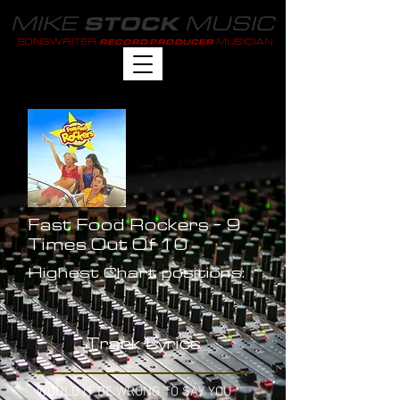
MIKE
MUSIC
STOCK
SONGWRITER
MUSICIAN
RECORD PRODUCER
Fast Food Rockers - 9
Times Out Of 10
Highest Chart positions:
-
Track Lyrics
WOULD IT BE WRONG TO SAY YOU