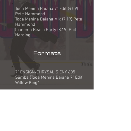
Toda Menina Baiana 7" Edit (4.09)
Pete Hammond
Toda Menina Baiana Mix (7.19) Pete
Hammond
Ipanema Beach Party (8:19) Phil
Harding
Formats
7" ENSIGN/CHRYSALIS ENY 605
Samba (Toda Menina Baiana 7" Edit)
Willow King*
12" ENSIGN/CHRYSALIS ENYX 605
Samba (Toda Menina Baiana Mix)
Samba (Toda Menina Baiana 7" Edit)
Willow King*
12" ENSIGN/CHRYSALIS ENYR 605
(REMIX)
Samba (Ipanema Beach Party)