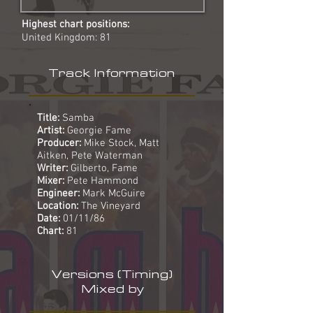
Highest chart positions:
United Kingdom: 81
Track Information
Title:
Samba
Artist:
Georgie Fame
Producer:
Mike Stock, Matt
Aitken, Pete Waterman
Writer:
Gilberto, Fame
Mixer:
Pete Hammond
Engineer:
Mark McGuire
Location:
The Vineyard
Date:
01/11/86
Chart:
81
Versions (Timing)
Mixed by