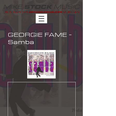
MIKE
MUSIC
STOCK
SONGWRITER
MUSICIAN
RECORD PRODUCER
GEORGIE FAME -
Samba