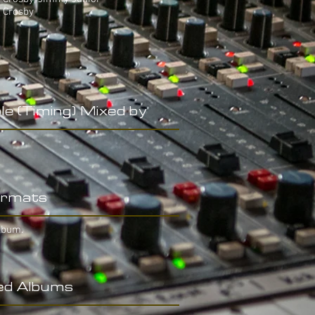
e Crosby
le (Timing) Mixed by
rmats
lbum.
ed Albums