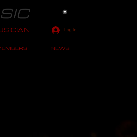
SIC
SICIAN
Log In
MEMBERS
NEWS