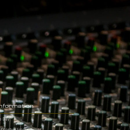
Information
e Day
 Crosby, Jimmy Junior