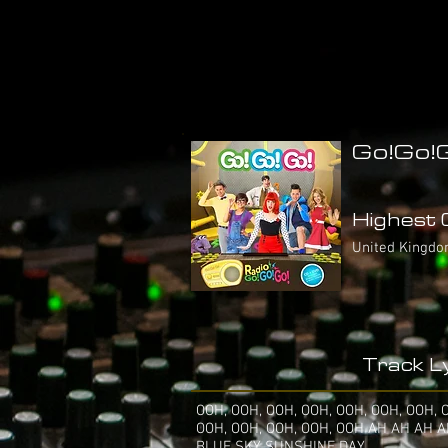
Go!Go!G
Highest C
United Kingdo
Track Ly
OOH, OOH, OOH, OOH, OOH, OOH, OOH, 
OOH, OOH, OOH, OOH, OOH AH AH AH 
BLUE SKY SUNSHINE DAY