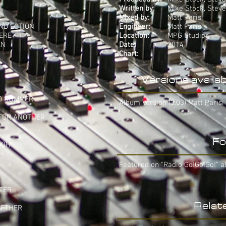
Written by:
Mike Stock, Stev
E
Mixed by:
Matt Parisi
AND LOTION
Engineer:
Matt Parisi
HERE
Location:
MPG Studios
AN
Date:
2014
Chart:
-
Versions availab
TO SUMMER
Album Version (3.03) Matt Parisi
 FOR ANOTHER
Fo
OOH
AH
Featured on "Radio Go!Go!Go!" a
TTER
Relat
GETHER