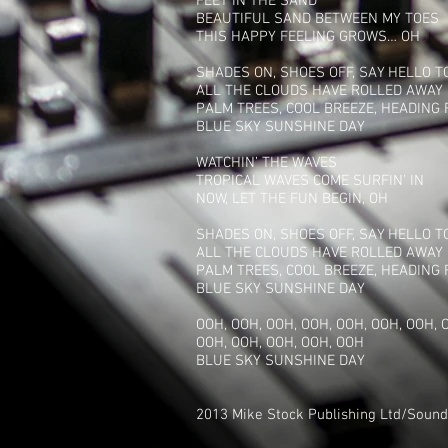
FEET IN THE SAND
BEAUTIFUL SAND BETWEEN MY TOES
THIS HAPPY FEELING GROWS… OH
SHADES ON, SHOES OFF, SAY HELLO 
ALL THE CLOUDS HAVE ROLLED AWAY
PALM TREES, COOL BREEZE, HEADING
BLUE SKY SUNSHINE DAY
WATCHIN’ THE WAVES
TROPICAL WAVES COME SURFIN’ IN
NOW, LET THE FUN BEGIN, OH
SHADES ON, SHOES OFF, SAY HELLO 
ALL THE CLOUDS HAVE ROLLED AWAY
PALM TREES, COOL BREEZE, HEADING
BLUE SKY SUNSHINE DAY
OOH, OOH, OOH, OOH, OOH, OOH, OOH, 
OOH, OOH, OOH, OOH, OOH
BLUE SKY SUNSHINE DAY
2013 Mike Stock Publishing Ltd/Sounds