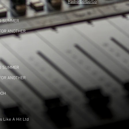
Radio Go!Go!Go
TO SUMMER
 FOR ANOTHER
TO SUMMER
 FOR ANOTHER
OOH
 Like A Hit Ltd