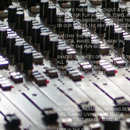
DOWN TO THE BEACH WITHOUT A CAR
COTTON TOP, FLIP AND FLOP, TOWEL 
TELL ALL MY FRIENDS TO MEET ME T
ON OUR WAY, TO THE BAY BY THE OCE
WATCHIN’ THE WAVES
TROPICAL WAVES COME SURFIN’ IN
NOW, LET THE FUN BEGIN, OH
SHADES ON, SHOES OFF, SAY HELLO 
ALL THE CLOUDS HAVE ROLLED AWAY
PALM TREES, COOL BREEZE, HEADING
BLUE SKY SUNSHINE DAY
OOH, OOH, OOH, OOH, OOH, OOH, OOH, 
OOH, OOH, OOH, OOH, OOH AH AH AH 
BLUE SKY SUNSHINE DAY
SPLASH IN THE WATER BY THE SHORE
ISLAND LIFE, PARADISE, NOTHING BE
THIS IS WHAT LIVING MUST BE FOR
SHOUT IT OUT, MAKE IT LOUD, ALL TO