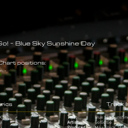
o! - Blue Sky Sunshine Day
hart positions:
m: -
rics
Track 
OOH
Title:
Blue Sky Sunshin
AH
Artist:
Go!Go!Go
Produced by:
Mike Stock, Steve