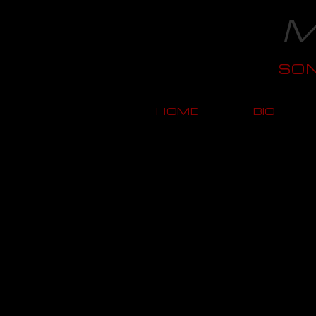
M
SO
HOME
BIO