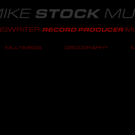
IKE
MU
STOCK
NGWRITER
MU
RECORD PRODUCER
MULTIMEDIA
DISCOGRAPHY