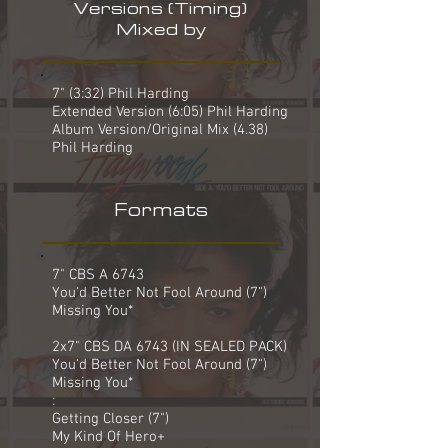
Versions (Timing)
Mixed by
7" (3:32) Phil Harding
Extended Version (6:05) Phil Harding
Album Version/Original Mix (4.38)
Phil Harding
Formats
7" CBS A 6743
You'd Better Not Fool Around (7")
Missing You*
2x7" CBS DA 6743 (IN SEALED PACK)
You'd Better Not Fool Around (7")
Missing You*
:
Getting Closer (7")
My Kind Of Hero+