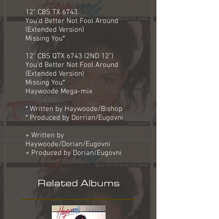
12" CBS TX 6743
You'd Better Not Fool Around
(Extended Version)
Missing You*
12" CBS QTX 6743 (2ND 12")
You'd Better Not Fool Around
(Extended Version)
Missing You*
Haywoode Mega-mix
* Written by Haywoode/Bishop
* Produced by Dorrian/Eugovni
+ Written by
Haywoode/Dorian/Eugovni
+ Produced by Dorian/Eugovni
Related Albums