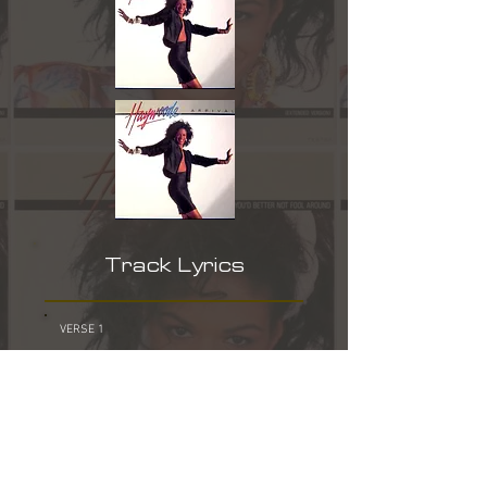
Track Lyrics
VERSE 1
THERE WAS A TIME WE COULD TALK TO
EACH OTHER
YOU AND I USED TO GO OUT EVERY NIGHT
BUT EVER SINCE THAT RAINY DAY
WHEN YOU BROKE MY HEART
YOU TURN ME UPSIDE DOWN
WE USED TO SAY WE WERE MADE FOR
EACH OTHER
I NEVER CRIED FOR ANY OTHER BOY