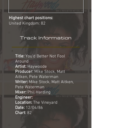
Highest chart positions:
United Kingdom: 82
Track Information
Title:
You'd Better Not Fool
Around
Artist:
Haywoode
Producer:
Mike Stock, Matt
Aitken, Pete Waterman
Writer:
Mike Stock, Matt Aitken,
Pete Waterman
Mixer:
Phil Harding
Engineer:
Location:
The Vineyard
Date:
12/04/86
Chart:
82