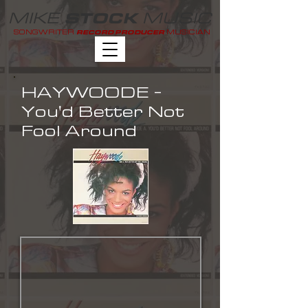
MIKE
MUSIC
STOCK
SONGWRITER
MUSICIAN
RECORD PRODUCER
HAYWOODE -
You'd Better Not
Fool Around