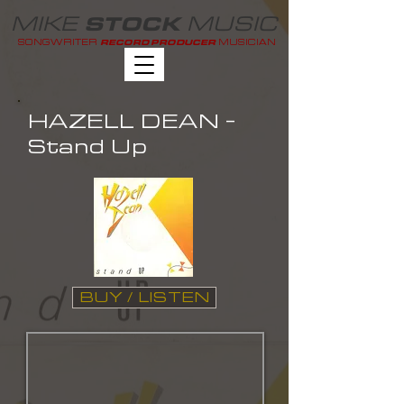
MIKE
MUSIC
STOCK
SONGWRITER
MUSICIAN
RECORD PRODUCER
HAZELL DEAN -
Stand Up
BUY / LISTEN