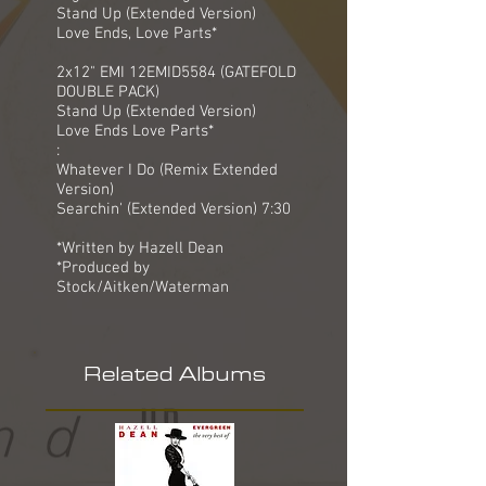
Stand Up (Extended Version)
Love Ends, Love Parts*
2x12" EMI 12EMID5584 (GATEFOLD
DOUBLE PACK)
Stand Up (Extended Version)
Love Ends Love Parts*
:
Whatever I Do (Remix Extended
Version)
Searchin' (Extended Version) 7:30
*Written by Hazell Dean
*Produced by
Stock/Aitken/Waterman
Related Albums