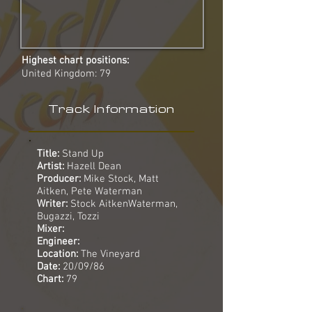
Highest chart positions:
United Kingdom: 79
Track Information
Title:
Stand Up
Artist:
Hazell Dean
Producer:
Mike Stock, Matt
Aitken, Pete Waterman
Writer:
Stock AitkenWaterman,
Bugazzi, Tozzi
Mixer:
Engineer:
Location:
The Vineyard
Date:
20/09/86
Chart:
79