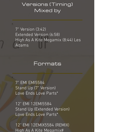
Versions (Timing)
Mixed by
7" Version (3:42)
Extended Version (6:58)
High As A Kite Megamix (8:44) Les
Adams
Formats
7" EMI EMI5584
Stand Up (7" Version)
Love Ends Love Parts*
12" EMI 12EMI5584
Stand Up (Extended Version)
Love Ends Love Parts*
12" EMI 12EMIX5584 (REMIX)
High As A Kite Megamix#