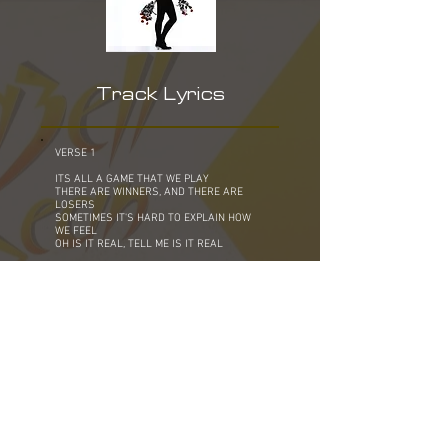
Track Lyrics
VERSE 1
ITS ALL A GAME THAT WE PLAY
THERE ARE WINNERS, AND THERE ARE
LOSERS
SOMETIMES IT'S HARD TO EXPLAIN HOW
WE FEEL
OH IS IT REAL, TELL ME IS IT REAL
BRIDGE
MAYBE TONIGHT IS THE NIGHT
YOU COULD DISCOVER THE LOVE OF YOUR
LIFE
IS IT A DREAM IN YOUR HEART
MAYBE ONLY A FOOL WOULD BELIEVE
CHORUS
STAND UP, STAND UP AND BELIEVE IT
STAND UP, EVEN IF YOU SHOUT IT OUT
STAND UP, SHOW ME THAT YOU MEAN IT
DON'T BE AFRAID