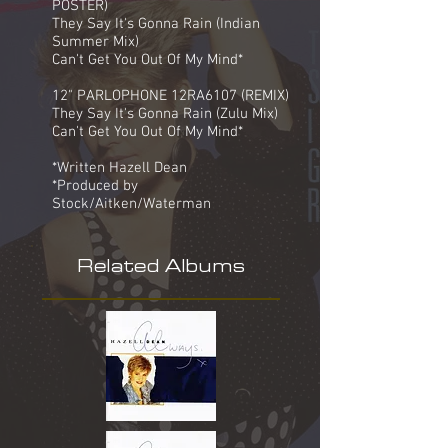
POSTER)
They Say It's Gonna Rain (Indian
Summer Mix)
Can't Get You Out Of My Mind*
12" PARLOPHONE 12RA6107 (REMIX)
They Say It's Gonna Rain (Zulu Mix)
Can't Get You Out Of My Mind*
*Written Hazell Dean
*Produced by
Stock/Aitken/Waterman
Related Albums