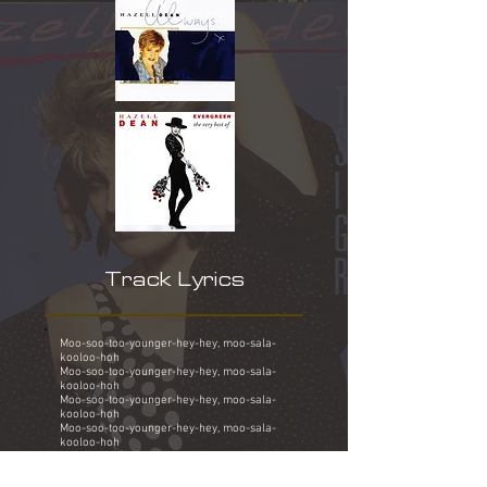
Track Lyrics
Moo-soo-too-younger-hey-hey, moo-sala-
kooloo-hoh
Moo-soo-too-younger-hey-hey, moo-sala-
kooloo-hoh
Moo-soo-too-younger-hey-hey, moo-sala-
kooloo-hoh
Moo-soo-too-younger-hey-hey, moo-sala-
kooloo-hoh
They say it's gonna rain, blue sky is gonna
break