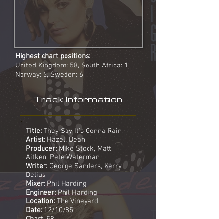
Highest chart positions:
United Kingdom: 58, South Africa: 1,
Norway: 6, Sweden: 6
Track Information
Title:
They Say It's Gonna Rain
Artist:
Hazell Dean
Producer:
Mike Stock, Matt
Aitken, Pete Waterman
Writer:
George Sanders, Kerry
Delius
Mixer:
Phil Harding
Engineer:
Phil Harding
Location:
The Vineyard
Date:
12/10/85