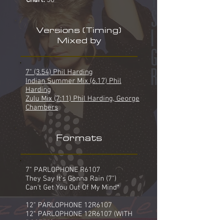
Chart:
58
Versions (Timing)
Mixed by
7" (3.54) Phil Harding
Indian Summer Mix (6.17) Phil
Harding
Zulu Mix (7:11) Phil Harding, George
Chambers
Formats
7" PARLOPHONE R6107
They Say It's Gonna Rain (7")
Can't Get You Out Of My Mind*
12" PARLOPHONE 12R6107
12" PARLOPHONE 12R6107 (WITH