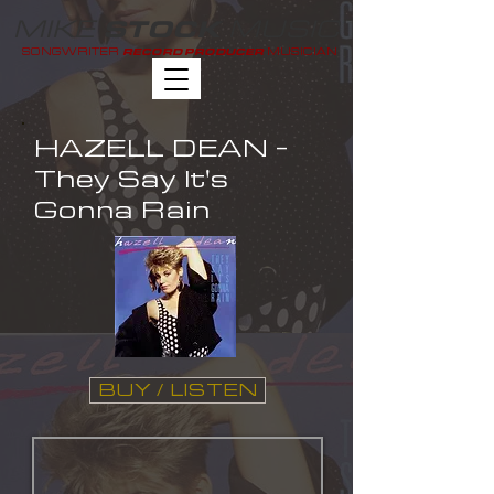
MIKE
MUSIC
STOCK
SONGWRITER
MUSICIAN
RECORD PRODUCER
HAZELL DEAN -
They Say It's
Gonna Rain
BUY / LISTEN