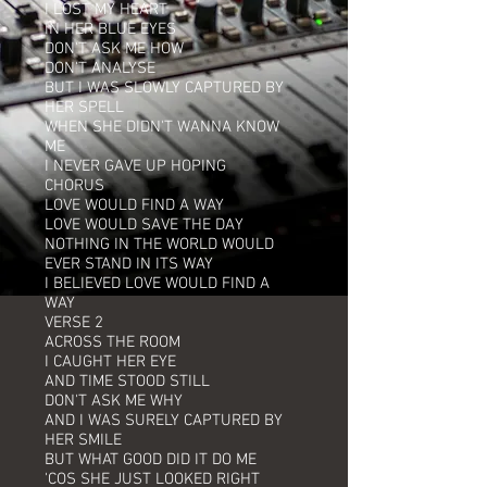
I LOST MY HEART
IN HER BLUE EYES
DON'T ASK ME HOW
DON'T ANALYSE
BUT I WAS SLOWLY CAPTURED BY
HER SPELL
WHEN SHE DIDN'T WANNA KNOW
ME
I NEVER GAVE UP HOPING
CHORUS
LOVE WOULD FIND A WAY
LOVE WOULD SAVE THE DAY
NOTHING IN THE WORLD WOULD
EVER STAND IN ITS WAY
I BELIEVED LOVE WOULD FIND A
WAY
VERSE 2
ACROSS THE ROOM
I CAUGHT HER EYE
AND TIME STOOD STILL
DON'T ASK ME WHY
AND I WAS SURELY CAPTURED BY
HER SMILE
BUT WHAT GOOD DID IT DO ME
'COS SHE JUST LOOKED RIGHT