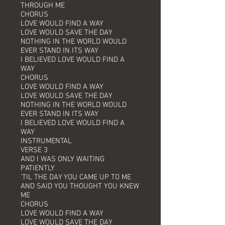
THROUGH ME
CHORUS
LOVE WOULD FIND A WAY
LOVE WOULD SAVE THE DAY
NOTHING IN THE WORLD WOULD
EVER STAND IN ITS WAY
I BELIEVED LOVE WOULD FIND A
WAY
CHORUS
LOVE WOULD FIND A WAY
LOVE WOULD SAVE THE DAY
NOTHING IN THE WORLD WOULD
EVER STAND IN ITS WAY
I BELIEVED LOVE WOULD FIND A
WAY
INSTRUMENTAL
VERSE 3
AND I WAS ONLY WAITING
PATIENTLY
'TIL THE DAY YOU CAME UP TO ME
AND SAID YOU THOUGHT YOU KNEW
ME
CHORUS
LOVE WOULD FIND A WAY
LOVE WOULD SAVE THE DAY