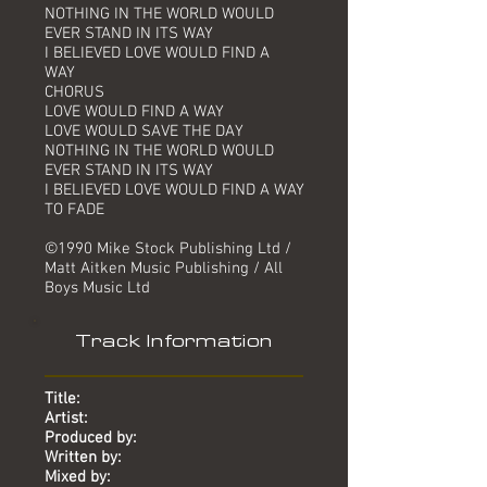
NOTHING IN THE WORLD WOULD
EVER STAND IN ITS WAY
I BELIEVED LOVE WOULD FIND A
WAY
CHORUS
LOVE WOULD FIND A WAY
LOVE WOULD SAVE THE DAY
NOTHING IN THE WORLD WOULD
EVER STAND IN ITS WAY
I BELIEVED LOVE WOULD FIND A WAY
TO FADE
©1990 Mike Stock Publishing Ltd /
Matt Aitken Music Publishing / All
Boys Music Ltd
Track Information
Title:
Artist:
Produced by:
Written by:
Mixed by: