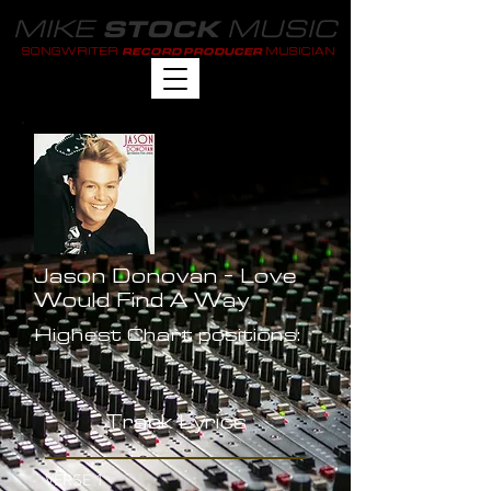
MIKE
MUSIC
STOCK
SONGWRITER
MUSICIAN
RECORD PRODUCER
Jason Donovan - Love
Would Find A Way
Highest Chart positions:
-
Track Lyrics
VERSE 1