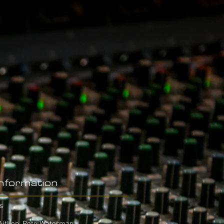
Information
s