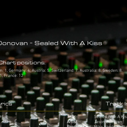
onovan - Sealed With A Kiss
hart positions:
 1, Germany: 4, Austria: 5, Switzerland: 7, Australia: 8, Sweden: 8,
1, France: 12
rics
Track 
er
Title:
Sealed With A Kis
Artist:
Jason Donovan