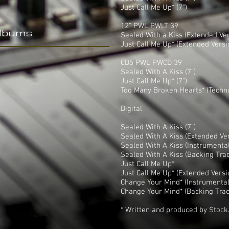
Just Call Me Up* (7")
12" PWL PWLT 39
Albums
Sealed With a Kiss (Extended Ver
Just Call Me Up* (Extended Versi
CD5 PWL PWCD 39
Sealed With A Kiss (7")
Just Call Me Up* (7")
Too Many Broken Hearts* (Techn
Digital
Sealed With A Kiss (7")
Sealed With A Kiss (Extended Ve
Sealed With A Kiss (Instrumental
Sealed With A Kiss (Backing Tra
Just Call Me Up*
Just Call Me Up* (Extended Versi
Change Your Mind* (Instrumental
Change Your Mind* (Backing Trac
* Written and produced by Stoc