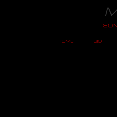
M
SO
HOME
BIO