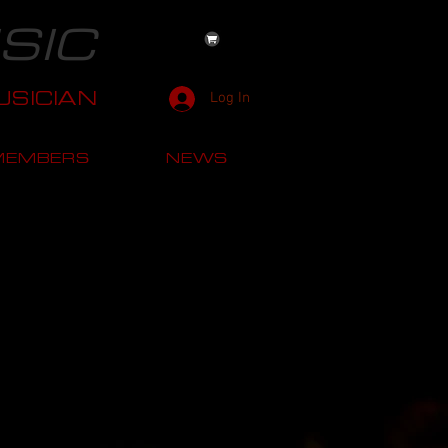
SIC
SICIAN
Log In
MEMBERS
NEWS