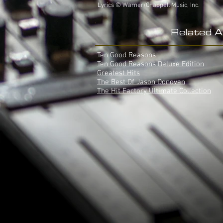
Lyrics © Warner/Chappell Music, Inc.
Related 
Ten Good Reasons
Ten Good Reasons Deluxe Edition
Greatest Hits
The Best Of Jason Donovan
The Hit Factory Ultimate Collection