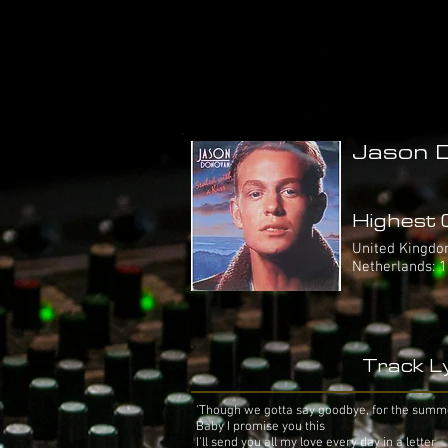
Jason D
Highest C
United Kingdom:
Netherlands: 1
Track Ly
'Though we gotta say goodbye, for the summ
Baby I promise you this
I'll send you all my love every day in a letter