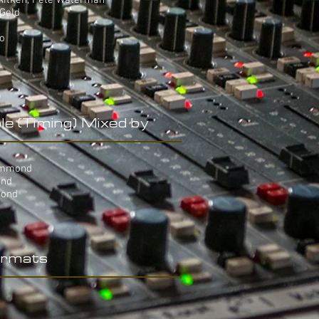
 Aitken, Pete Waterman
 Geld
yo
le (Timing) Mixed by
Hammond
ond
mond
rmats