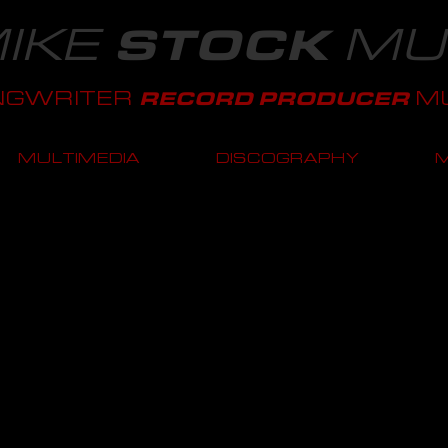
IKE
MU
STOCK
NGWRITER
MU
RECORD PRODUCER
MULTIMEDIA
DISCOGRAPHY