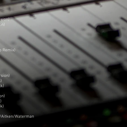
sion)
on)
o Remix)
rsion)
)
ck)
on)
)
k)
k/Aitken/Waterman