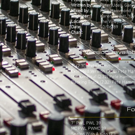
Produced by:
Mike Stock, Matt
Written by:
Peter Udell, Gary
Mixed by:
Pete Hammond
Engineer:
Karen Hewitt, Yo
Location:
The Vineyard
er
Date:
10/06/89
Chart:
1
Versions availab
7" (2.30) Pete Hammond
er
Extended Version (3.52) Pete 
Instrumental (2:32) Pete Hamm
Backing Track (2.32) Pete Ham
Fo
7" PWL PWL 39
MC PWL PWMC 39
Sealed With A Kiss (7")