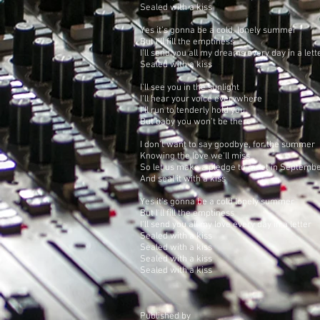
Sealed with a kiss
Yes it's gonna be a cold, lonely summer
But I'll fill the emptiness
I'll send you all my dreams every day in a lett
Sealed with a kiss
I'll see you in the sunlight
I'll hear your voice everywhere
I'll run to tenderly hold you
But baby you won't be there
I don't want to say goodbye, for the summer
Knowing the love we'll miss
So let us make a pledge to meet in Septemb
And seal it with a kiss
Yes it's gonna be a cold lonely summer
But I'll fill the emptiness
I'll send you all my love every day in a letter
Sealed with a kiss
Sealed with a kiss
Sealed with a kiss
Sealed with a kiss
Published by