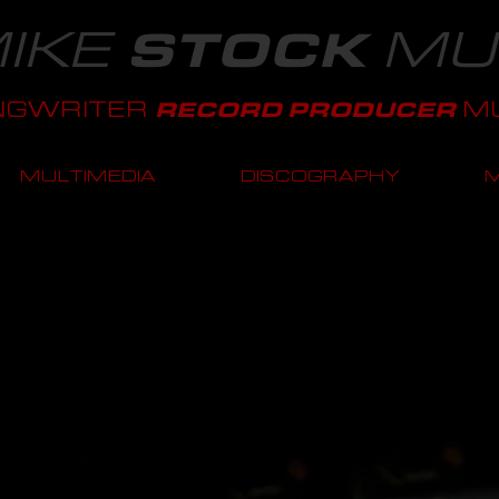
IKE
MU
STOCK
NGWRITER
MU
RECORD PRODUCER
MULTIMEDIA
DISCOGRAPHY