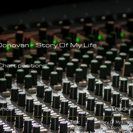
onovan - Story Of My Life
hart positions:
rics
Track 
Title:
Story Of My Life
Artist:
Jason Donovan