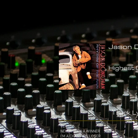
Jason D
Highest C
-
Track Ly
VERSE 1
NEVER BEEN A WINNER
I'M A CHAMPION LOSER