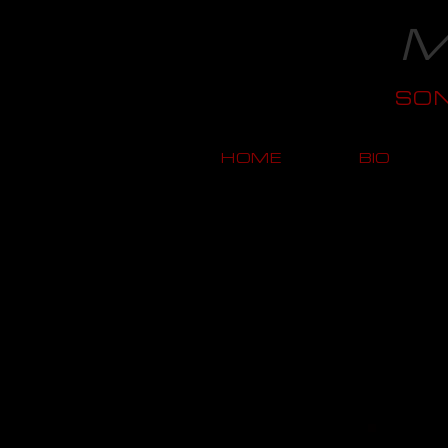
M
SO
HOME
BIO