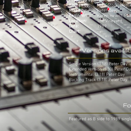
Produced by:
Mike Stock, Matt
Written by:
Mike Stock, Matt
Mixed by:
Peter Day
Engineer:
Karen Hewitt, Pe
Location:
The Vineyard
Date:
1989
Chart:
-
Versions availab
Single Version (3.18) Peter Day
Extended Version (5.30) Peter D
Instrumental (3.18) Peter Day
Backing Track (3.18) Peter Day
Fo
Featured as B side to 1989 singl