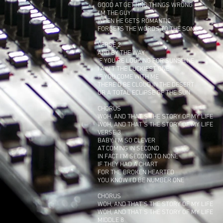
GOOD AT GETTING THINGS WRONG
I'M THE GUY
WHEN HE GETS ROMANTIC
FORGETS THE WORDS TO THE SONG
VERSE 2
AND BY THE WAY
IF YOU'RE LOOKING FOR SUNSHINE
I AIN'T THE LUCKIEST ONE
IF YOU COME WITH ME
THERE'D BE CLOUD IN THE DESERT
OR A TOTAL ECLIPSE OF THE SUN
CHORUS
WOH, AND THAT'S THE STORY OF MY LIFE
WOH, AND THAT'S THE STORY OF MY LIFE
VERSE 3
BABY, I'M SO CLEVER
AT COMING IN SECOND
IN FACT I'M SECOND TO NONE
IF THEY HAD A CHART
FOR THE BROKEN HEARTED
YOU KNOW I'D BE NUMBER ONE
CHORUS
WOH, AND THAT'S THE STORY OF MY LIFE
WOH, AND THAT'S THE STORY OF MY LIFE
MIDDLE 8