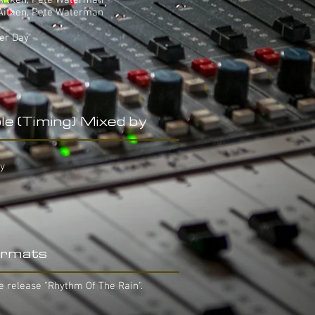
 Aitken, Pete Waterman
 Aitken, Pete Waterman
ter Day
le (Timing) Mixed by
ay
rmats
e release "Rhythm Of The Rain".