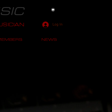
SIC
SICIAN
Log In
MEMBERS
NEWS