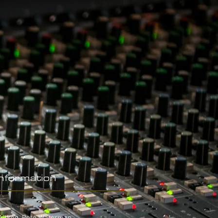
Information