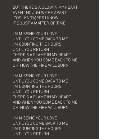
BUT THERE'S A GLOW IN MY HEART
EVEN THOUGH WE'RE APART
'COS I KNOW, YES I KNOW
IT'S JUST A MATTER OF TIME
I'M MISSING YOUR LOVE
UNTIL YOU COME BACK TO ME
I'M COUNTING THE HOURS
UNTIL YOU RETURN
THERE'S A FLAME IN MY HEART
AND WHEN YOU COME BACK TO ME
OH, HOW THE FIRE WILL BURN
I'M MISSING YOUR LOVE
UNTIL YOU COME BACK TO ME
I'M COUNTING THE HOURS
UNTIL YOU RETURN
THERE'S A FLAME IN MY HEART
AND WHEN YOU COME BACK TO ME
OH, HOW THE FIRE WILL BURN
I'M MISSING YOUR LOVE
UNTIL YOU COME BACK TO ME
I'M COUNTING THE HOURS
UNTIL YOU RETURN