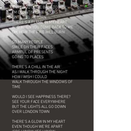
I'M MISSING YOUR LOVE
UNTIL YOU COME BACK TO ME
I'M COUNTING THE HOURS
UNTIL YOU RETURN
THERE'S A FLAME IN MY HEART
AND WHEN YOU COME BACK TO ME
OH, HOW THE FIRE WILL BURN
SO MANY PEOPLE
SMILE ON THEIR FACES
ARMFUL OF PRESENTS
GOING TO PLACES
THERE'S A CHILL IN THE AIR
AS I WALK THROUGH THE NIGHT
HOW I WISH I COULD
WALK THROUGH THE WINDOWS OF
TIME
WOULD I SEE HAPPINESS THERE?
SEE YOUR FACE EVERYWHERE
BUT THE LIGHTS ALL GO DOWN
OVER LONDON TOWN
THERE'S A GLOW IN MY HEART
EVEN THOUGH WE'RE APART