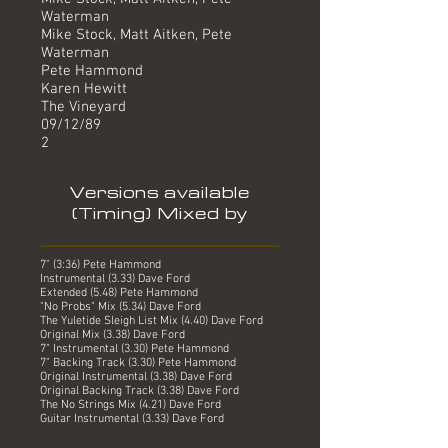
Waterman
Mike Stock, Matt Aitken, Pete
Waterman
Pete Hammond
Karen Hewitt
The Vineyard
09/12/89
2
Versions available
(Timing) Mixed by
7" (3:36) Pete Hammond
Instrumental (3.33) Dave Ford
Extended (5.48) Pete Hammond
"No Probs" Mix (5.34) Dave Ford
The Yuletide Sleigh List Mix (4.40) Dave Ford
Original Mix (3.38) Dave Ford
7" Instrumental (3.30) Pete Hammond
7" Backing Track (3.30) Pete Hammond
Original Instrumental (3.38) Dave Ford
Original Backing Track (3.38) Dave Ford
The No Strings Mix (4.21) Dave Ford
Guitar Instrumental (3.33) Dave Ford