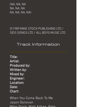
(NA, NA, NA
NA, NA, NA
NA, NA, NA, NA)
©1989 MIKE STOCK PUBLISHING LTD /
SIDS SONGS LTD / ALL BOYS MUSIC LTD
Track Information
Title:
Artist:
Produced by:
Written by:
Mixed by:
Engineer:
Location:
Date:
Chart:
When You Come Back To Me
Jason Donovan
Mike Stock, Matt Aitken, Pete