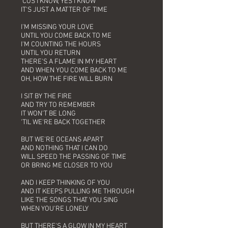
'COS I KNOW, YES I KNOW
IT'S JUST A MATTER OF TIME
I'M MISSING YOUR LOVE
UNTIL YOU COME BACK TO ME
I'M COUNTING THE HOURS
UNTIL YOU RETURN
THERE'S A FLAME IN MY HEART
AND WHEN YOU COME BACK TO ME
OH, HOW THE FIRE WILL BURN
I SIT BY THE FIRE
AND TRY TO REMEMBER
IT WON'T BE LONG
'TIL WE'RE BACK TOGETHER
BUT WE'RE OCEANS APART
AND NOTHING THAT I CAN DO
WILL SPEED THE PASSING OF TIME
OR BRING ME CLOSER TO YOU
AND I KEEP THINKING OF YOU
AND IT KEEPS PULLING ME THROUGH
LIKE THE SONGS THAT YOU SING
WHEN YOU'RE LONELY
BUT THERE'S A GLOW IN MY HEART