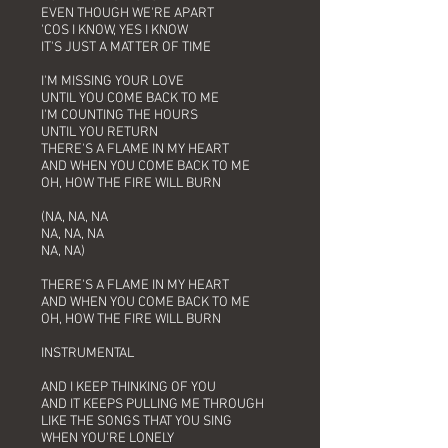
EVEN THOUGH WE'RE APART
'COS I KNOW, YES I KNOW
IT'S JUST A MATTER OF TIME
I'M MISSING YOUR LOVE
UNTIL YOU COME BACK TO ME
I'M COUNTING THE HOURS
UNTIL YOU RETURN
THERE'S A FLAME IN MY HEART
AND WHEN YOU COME BACK TO ME
OH, HOW THE FIRE WILL BURN
(NA, NA, NA
NA, NA, NA
NA, NA)
THERE'S A FLAME IN MY HEART
AND WHEN YOU COME BACK TO ME
OH, HOW THE FIRE WILL BURN
INSTRUMENTAL
AND I KEEP THINKING OF YOU
AND IT KEEPS PULLING ME THROUGH
LIKE THE SONGS THAT YOU SING
WHEN YOU'RE LONELY