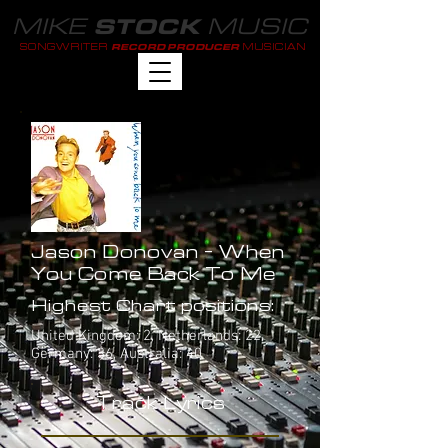
MIKE
MUSIC
STOCK
SONGWRITER
MUSICIAN
RECORD PRODUCER
Jason Donovan - When
You Come Back To Me
Highest Chart positions:
United Kingdom: 2, Netherlands: 22,
Germany: 36, Australia: 40
Track Lyrics