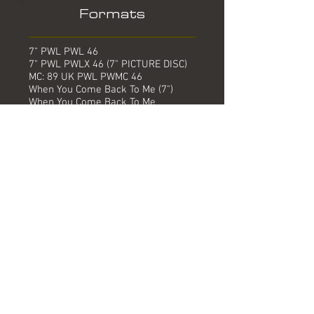
Formats
7" PWL PWL 46
7" PWL PWLX 46 (7" PICTURE DISC)
MC: 89 UK PWL PWMC 46
When You Come Back To Me (7")
When You Come Back To Me
(Instrumental)
7" PWL PWLP 46 (REMIX)
When You Come Back To Me (The
Yuletide Sleigh List Mix)
When You Come Back To Me
(Instrumental)
12" PWL PWLT 46
When You Come Back To Me
(Extended)
When You Come Back To Me ("No
Probs" Mix)
When You Come Back To Me
(Instrumental)