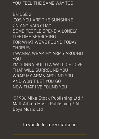
YOU FEEL THE SAME WAY TOO
BRIDGE 2
'COS YOU ARE THE SUNSHINE
ON ANY RAINY DAY
SOME PEOPLE SPEND A LONELY
LIFETIME SEARCHING
FOR WHAT WE'VE FOUND TODAY
CHORUS
I WANNA WRAP MY ARMS AROUND
YOU
I'M GONNA BUILD A WALL OF LOVE
THAT WILL SURROUND YOU
WRAP MY ARMS AROUND YOU
AND WON'T LET YOU GO
NOW THAT I'VE FOUND YOU
©1986 Mike Stock Publishing Ltd /
Matt Aitken Music Publishing / All
Boys Music Ltd
Track Information