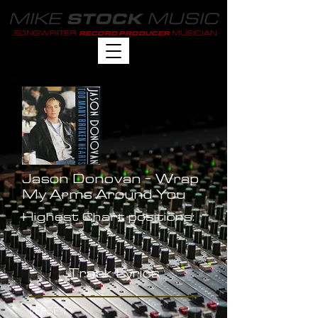
MIKE
MUSIC
STOCK
SONGWRITER
MUSICIAN
RECORD PRODUCER
Jason Donovan - Wrap
My Arms Around You
Highest Chart positions:
-
Track Lyrics
VERSE 1