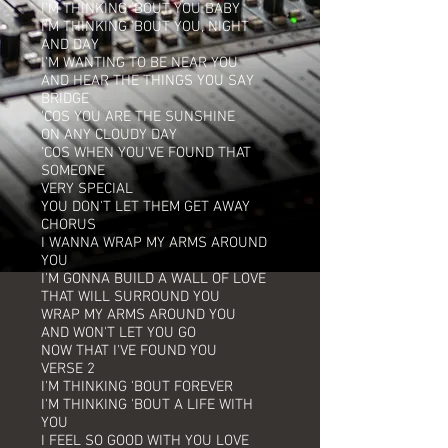
I'M THINKING 'BOUT YOU BABY
I'M THINKING 'BOUT YOU, NIGHT
AND DAY
I'M WANTING TO BE NEAR YOU
AND HEAR THE THINGS YOU SAY
BRIDGE
'COS YOU ARE THE SUNSHINE
ON ANY CLOUDY DAY
'COS WHEN YOU'VE FOUND THAT
SOMEONE
VERY SPECIAL
YOU DON'T LET THEM GET AWAY
CHORUS
I WANNA WRAP MY ARMS AROUND
YOU
I'M GONNA BUILD A WALL OF LOVE
THAT WILL SURROUND YOU
WRAP MY ARMS AROUND YOU
AND WON'T LET YOU GO
NOW THAT I'VE FOUND YOU
VERSE 2
I'M THINKING 'BOUT FOREVER
I'M THINKING 'BOUT A LIFE WITH
YOU
I FEEL SO GOOD WITH YOU LOVE