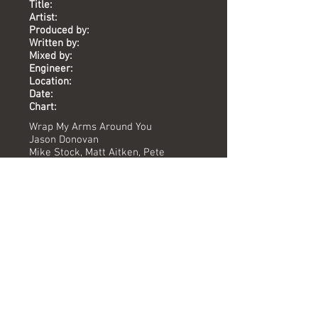
Title:
Artist:
Produced by:
Written by:
Mixed by:
Engineer:
Location:
Date:
Chart:
Wrap My Arms Around You
Jason Donovan
Mike Stock, Matt Aitken, Pete
Waterman
Mike Stock, Matt Aitken, Pete
Waterman
Pete Hammond
Karen Hewitt, Yoyo
The Vineyard
1989
-
Versions available
(Timing) Mixed by