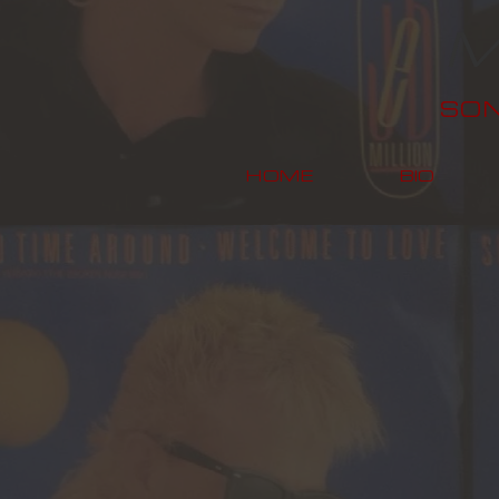
M
SO
HOME
BIO