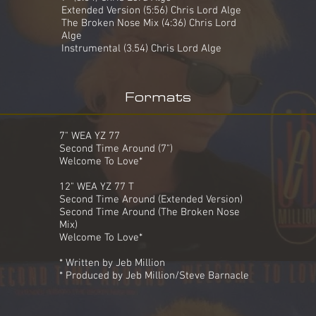
Extended Version (5:56) Chris Lord Alge
The Broken Nose Mix (4:36) Chris Lord
Alge
Instrumental (3.54) Chris Lord Alge
Formats
7" WEA YZ 77
Second Time Around (7")
Welcome To Love*
12" WEA YZ 77 T
Second Time Around (Extended Version)
Second Time Around (The Broken Nose
Mix)
Welcome To Love*
* Written by Jeb Million
* Produced by Jeb Million/Steve Barnacle