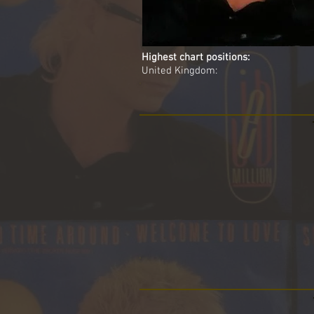
Highest chart positions:
United Kingdom: