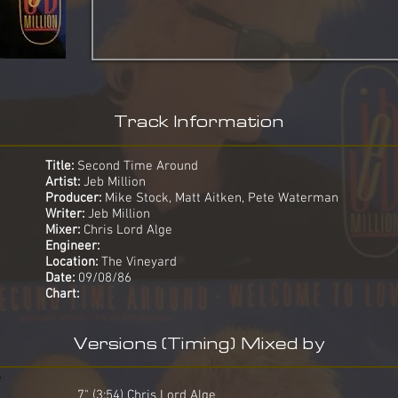
Track Information
Title:
Second Time Around
Artist:
Jeb Million
Producer:
Mike Stock, Matt Aitken, Pete Waterman
Writer:
Jeb Million
Mixer:
Chris Lord Alge
Engineer:
Location:
The Vineyard
Date:
09/08/86
Chart:
Versions (Timing) Mixed by
7" (3:54) Chris Lord Alge