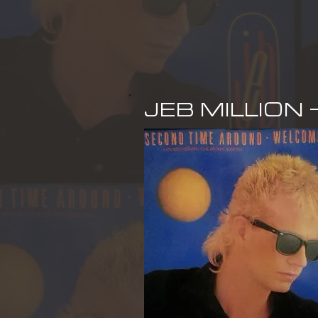
JEB MILLION 