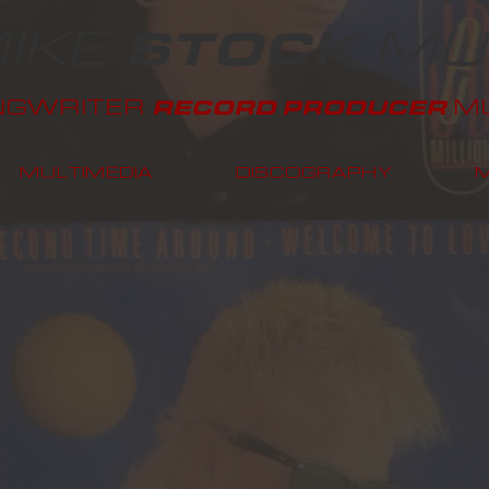
IKE
MU
STOCK
NGWRITER
MU
RECORD PRODUCER
MULTIMEDIA
DISCOGRAPHY