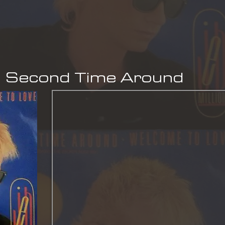
- Second Time Around