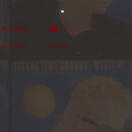
SIC
SICIAN
Log In
MEMBERS
NEWS