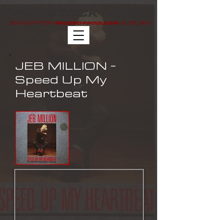
MIKE
MUSIC
STOCK
SONGWRITER
MUSICIAN
RECORD PRODUCER
JEB MILLION -
Speed Up My
Heartbeat