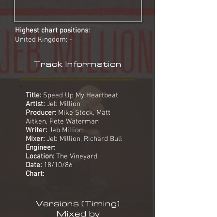
Highest chart positions:
United Kingdom: -
Track Information
Title:
Speed Up My Heartbeat
Artist:
Jeb Million
Producer:
Mike Stock, Matt
Aitken, Pete Waterman
Writer:
Jeb Million
Mixer:
Jeb Million, Richard Bull
Engineer:
Location:
The Vineyard
Date:
18/10/86
Chart:
Versions (Timing)
Mixed by