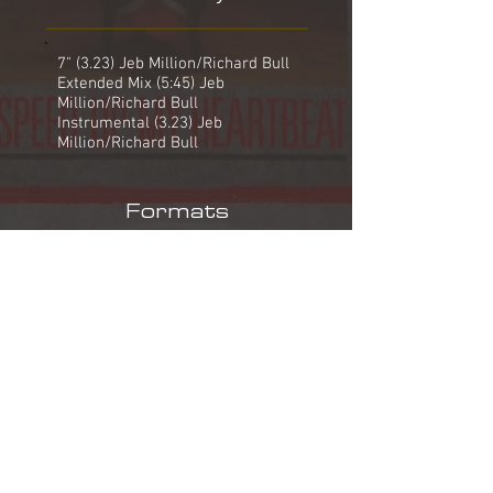
7" (3.23) Jeb Million/Richard Bull
Extended Mix (5:45) Jeb
Million/Richard Bull
Instrumental (3.23) Jeb
Million/Richard Bull
Formats
7" WEA YZ 82
Speed Up My Heartbeat (7")
Who Sent You?*
12" WEA YZ 82 T
Speed Up My Heartbeat (Extended
Mix)
Speed Up My Heartbeat (7")
Who Sent You?*
* Written by Jeb Million