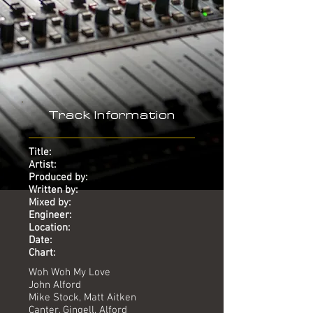
Track Information
Title:
Artist:
Produced by:
Written by:
Mixed by:
Engineer:
Location:
Date:
Chart:
Woh Woh My Love
John Alford
Mike Stock, Matt Aitken
Canter, Gingell, Alford