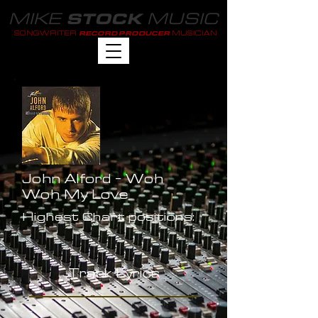
MIKE
MUSIC
STOCK
SONGWRITER
MUSICIAN
RECORD PRODUCER
John Alford - Woh
Woh My Love
Highest Chart positions:
-
Track Lyrics
-