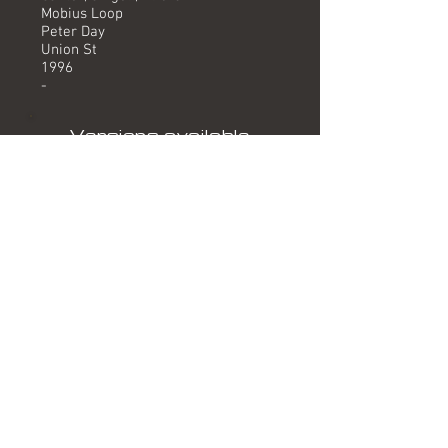
Mobius Loop
Peter Day
Union St
1996
-
Versions available
(Timing) Mixed by
Version (4.10) Mobius Loop
Formats
Featured on 1996 single release
"If/Keep On Running".
Related albums
-