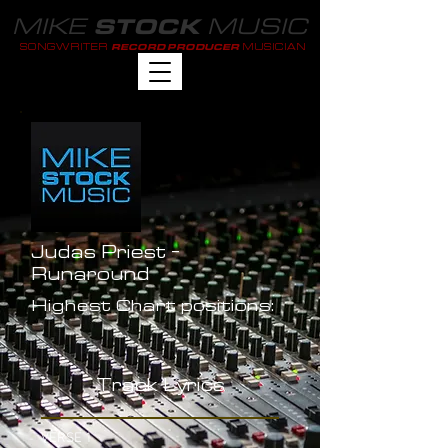
MIKE
MUSIC
STOCK
SONGWRITER
MUSICIAN
RECORD PRODUCER
Judas Priest -
Runaround
Highest Chart positions:
-
Track Lyrics
VERSE 1