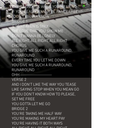
IF YOU DON'T STOP FOOLING ME
LIKE SAYING YES WHEN YOU MEAN NO
IF YOU REALLY WANNA BE FANCY FREE
I DON'T WANNA KNOW
BRIDGE 1
'COS HEAVEN IS ONLY
THE LOVE THAT YOU SHOW ME
DON'T WANNA BE LONELY
ALL RIGHT, ALL RIGHT, ALL RIGHT
CHORUS
YOU GIVE ME SUCH A RUNAROUND,
RUNAROUND
EVERY TIME YOU LET ME DOWN
YOU GIVE ME SUCH A RUNAROUND,
RUNAROUND
OHH ----------------------
VERSE 2
AND I DON'T LIKE THE WAY YOU TEASE
LIKE SAYING STOP WHEN YOU MEAN GO
IF YOU DON'T KNOW HOW TO PLEASE,
SET ME FREE
YOU GOTTA LET ME GO
BRIDGE 2
YOU'RE TAKING ME HALF WAY
YOU'RE MAKING MY HEART PAY
YOU'RE HAVING IT BOTH WAYS