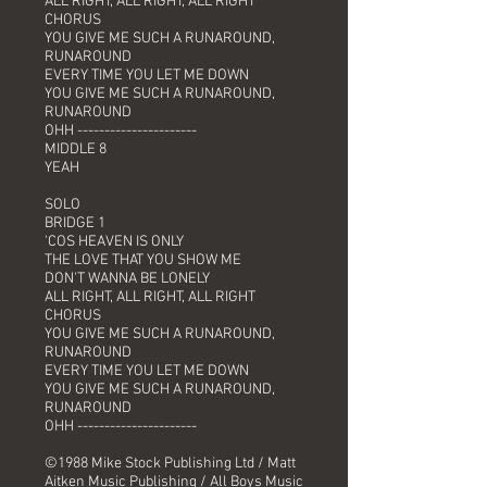
ALL RIGHT, ALL RIGHT, ALL RIGHT
CHORUS
YOU GIVE ME SUCH A RUNAROUND,
RUNAROUND
EVERY TIME YOU LET ME DOWN
YOU GIVE ME SUCH A RUNAROUND,
RUNAROUND
OHH ----------------------
MIDDLE 8
YEAH
SOLO
BRIDGE 1
'COS HEAVEN IS ONLY
THE LOVE THAT YOU SHOW ME
DON'T WANNA BE LONELY
ALL RIGHT, ALL RIGHT, ALL RIGHT
CHORUS
YOU GIVE ME SUCH A RUNAROUND,
RUNAROUND
EVERY TIME YOU LET ME DOWN
YOU GIVE ME SUCH A RUNAROUND,
RUNAROUND
OHH ----------------------
©1988 Mike Stock Publishing Ltd / Matt
Aitken Music Publishing / All Boys Music