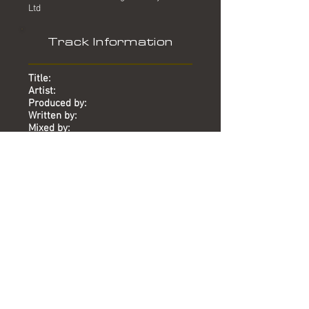
Ltd
Track Information
Title:
Artist:
Produced by:
Written by:
Mixed by:
Engineer:
Location:
Date:
Chart:
Runaround
Judas Priest
Mike Stock, Matt Aitken, Pete
Waterman
Mike Stock, Matt Aitken, Pete
Waterman
-
-
Paris