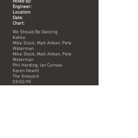
Mixed by:
Engineer:
Location:
Date:
Chart:
We Should Be Dancing
Kakko
Mike Stock, Matt Aitken, Pete
Waterman
Mike Stock, Matt Aitken, Pete
Waterman
Phil Harding, Ian Curnow
Karen Hewitt
The Vineyard
03/02/90
-
Versions available
(Timing) Mixed by
Radio Mix (3.17) Phil Harding/Ian Curnow
Instrumental (3.17) Phil Harding/Ian Curnow
The Jigsaw 12" Mix (6.36) Phil Haridng/Ian Curnow