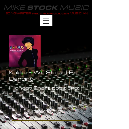
MIKE
MUSIC
STOCK
SONGWRITER
MUSICIAN
RECORD PRODUCER
Kakko - We Should Be
Dancing
Highest Chart positions:
-
Track Lyrics
VERSE 1