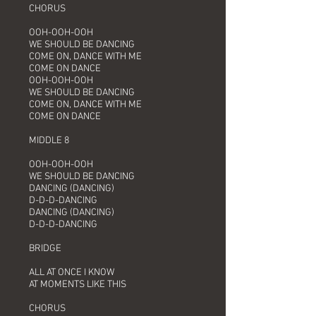
CHORUS
OOH-OOH-OOH
WE SHOULD BE DANCING
COME ON, DANCE WITH ME
COME ON DANCE
OOH-OOH-OOH
WE SHOULD BE DANCING
COME ON, DANCE WITH ME
COME ON DANCE
MIDDLE 8
OOH-OOH-OOH
WE SHOULD BE DANCING
DANCING (DANCING)
D-D-D-DANCING
DANCING (DANCING)
D-D-D-DANCING
BRIDGE
ALL AT ONCE I KNOW
AT MOMENTS LIKE THIS
CHORUS