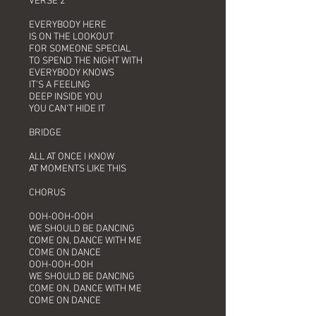
VERSE 2
EVERYBODY HERE
IS ON THE LOOKOUT
FOR SOMEONE SPECIAL
TO SPEND THE NIGHT WITH
EVERYBODY KNOWS
IT'S A FEELING
DEEP INSIDE YOU
YOU CAN'T HIDE IT
BRIDGE
ALL AT ONCE I KNOW
AT MOMENTS LIKE THIS
CHORUS
OOH-OOH-OOH
WE SHOULD BE DANCING
COME ON, DANCE WITH ME
COME ON DANCE
OOH-OOH-OOH
WE SHOULD BE DANCING
COME ON, DANCE WITH ME
COME ON DANCE