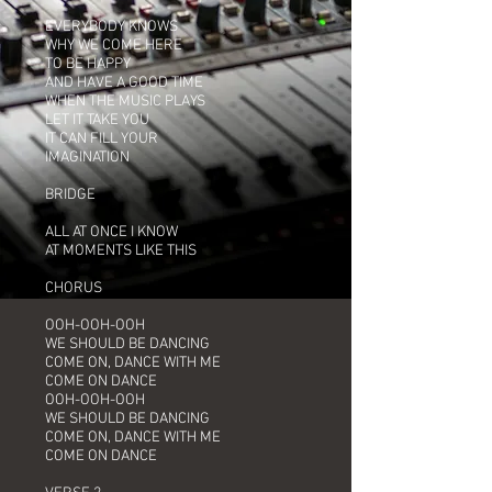
EVERYBODY KNOWS
WHY WE COME HERE
TO BE HAPPY
AND HAVE A GOOD TIME
WHEN THE MUSIC PLAYS
LET IT TAKE YOU
IT CAN FILL YOUR
IMAGINATION
BRIDGE
ALL AT ONCE I KNOW
AT MOMENTS LIKE THIS
CHORUS
OOH-OOH-OOH
WE SHOULD BE DANCING
COME ON, DANCE WITH ME
COME ON DANCE
OOH-OOH-OOH
WE SHOULD BE DANCING
COME ON, DANCE WITH ME
COME ON DANCE