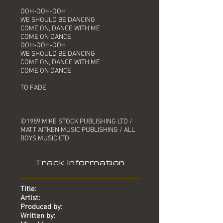
OOH-OOH-OOH
WE SHOULD BE DANCING
COME ON, DANCE WITH ME
COME ON DANCE
OOH-OOH-OOH
WE SHOULD BE DANCING
COME ON, DANCE WITH ME
COME ON DANCE
TO FADE
©1989 MIKE STOCK PUBLISHING LTD /
MATT AITKEN MUSIC PUBLISHING / ALL
BOYS MUSIC LTD
Track Information
Title:
Artist:
Produced by:
Written by: