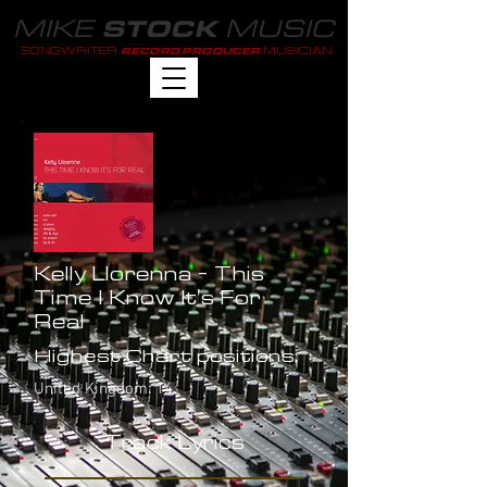
MIKE
MUSIC
STOCK
SONGWRITER
MUSICIAN
RECORD PRODUCER
Kelly Llorenna - This
Time I Know It's For
Real
Highest Chart positions:
United Kingdom: 14
Track Lyrics