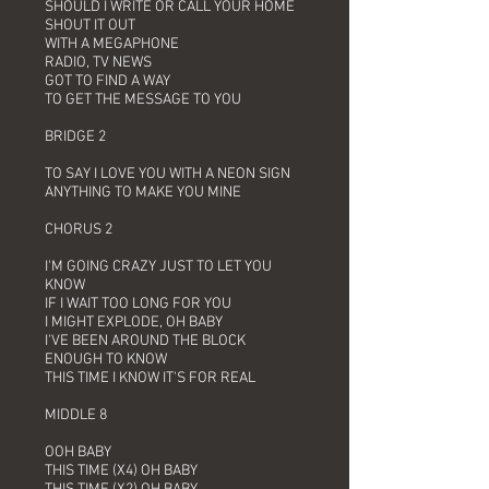
SHOULD I WRITE OR CALL YOUR HOME
SHOUT IT OUT
WITH A MEGAPHONE
RADIO, TV NEWS
GOT TO FIND A WAY
TO GET THE MESSAGE TO YOU
BRIDGE 2
TO SAY I LOVE YOU WITH A NEON SIGN
ANYTHING TO MAKE YOU MINE
CHORUS 2
I'M GOING CRAZY JUST TO LET YOU
KNOW
IF I WAIT TOO LONG FOR YOU
I MIGHT EXPLODE, OH BABY
I'VE BEEN AROUND THE BLOCK
ENOUGH TO KNOW
THIS TIME I KNOW IT'S FOR REAL
MIDDLE 8
OOH BABY
THIS TIME (X4) OH BABY