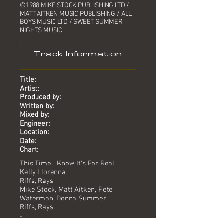
©1988 MIKE STOCK PUBLISHING LTD /
MATT AITKEN MUSIC PUBLISHING / ALL
BOYS MUSIC LTD / SWEET SUMMER
NIGHTS MUSIC
Track Information
Title:
Artist:
Produced by:
Written by:
Mixed by:
Engineer:
Location:
Date:
Chart:
This Time I Know It's For Real
Kelly Llorenna
Riffs, Rays
Mike Stock, Matt Aitken, Pete
Waterman, Donna Summer
Riffs, Rays
-