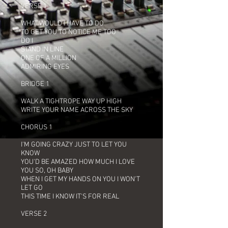
VERSE 1
WHAT WOULD I HAVE TO DO
TO GET YOU TO NOTICE ME TOO
DO I
STAND IN LINE
ONE OF A MILLION
ADMIRING EYES
BRIDGE 1
WALK A TIGHTROPE WAY UP HIGH
WRITE YOUR NAME ACROSS THE SKY
CHORUS 1
I'M GOING CRAZY JUST TO LET YOU
KNOW
YOU'D BE AMAZED HOW MUCH I LOVE
YOU SO, OH BABY
WHEN I GET MY HANDS ON YOU I WON'T
LET GO
THIS TIME I KNOW IT'S FOR REAL
VERSE 2