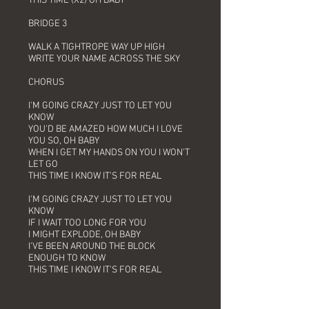
THIS TIME (X2) OH BABY
BRIDGE 3
WALK A TIGHTROPE WAY UP HIGH
WRITE YOUR NAME ACROSS THE SKY
CHORUS
I'M GOING CRAZY JUST TO LET YOU
KNOW
YOU'D BE AMAZED HOW MUCH I LOVE
YOU SO, OH BABY
WHEN I GET MY HANDS ON YOU I WON'T
LET GO
THIS TIME I KNOW IT'S FOR REAL
I'M GOING CRAZY JUST TO LET YOU
KNOW
IF I WAIT TOO LONG FOR YOU
I MIGHT EXPLODE, OH BABY
I'VE BEEN AROUND THE BLOCK
ENOUGH TO KNOW
THIS TIME I KNOW IT'S FOR REAL