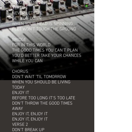
ENJOY IT, ENJOY IT
VERSE 1
NEVER LET LIFE
GET YOU DOWN
WHEN YOUR HEAD IS SPINNING
FEET WON'T TOUCH THE GROUND
BRIDGE
FOR IN THIS WORLD
THE GOOD TIMES YOU CAN'T PLAN
YOU'D BETTER TAKE YOUR CHANCES
WHILE YOU CAN
CHORUS
DON'T WAIT 'TIL TOMORROW
WHEN YOU SHOULD BE LIVING
TODAY
ENJOY IT
BEFORE TOO LONG IT'S TOO LATE
DON'T THROW THE GOOD TIMES
AWAY
ENJOY IT, ENJOY IT
ENJOY IT, ENJOY IT
VERSE 2
DON'T BREAK UP