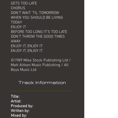
GETS TOO LATE
CHORUS
DON'T WAIT 'TIL TOMORROW
WHEN YOU SHOULD BE LIVING
TODAY
ENJOY IT
BEFORE TOO LONG IT'S TOO LATE
DON'T THROW THE GOOD TIMES
AWAY
ENJOY IT, ENJOY IT
ENJOY IT, ENJOY IT
©1989 Mike Stock Publishing Ltd /
Matt Aitken Music Publishing / All
Boys Music Ltd
Track Information
Title:
Artist:
Produced by:
Written by:
Mixed by: