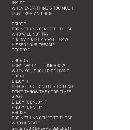
INSIDE
WHEN EVERYTHING'S TOO MUCH
DON'T RUN AND HIDE
BRIDGE
FOR NOTHING COMES TO THOSE
WHO WILL NOT TRY
YOU MAY JUST AS WELL HAVE
KISSED YOUR DREAMS
GOODBYE
CHORUS
DON'T WAIT 'TIL TOMORROW
WHEN YOU SHOULD BE LIVING
TODAY
ENJOY IT
BEFORE TOO LONG IT'S TOO LATE
DON'T THROW THE GOOD TIMES
AWAY
ENJOY IT, ENJOY IT
ENJOY IT, ENJOY IT
BRIDGE
FOR NOTHING COMES TO THOSE
WHO HESITATE
GRAB YOUR DREAMS BEFORE IT