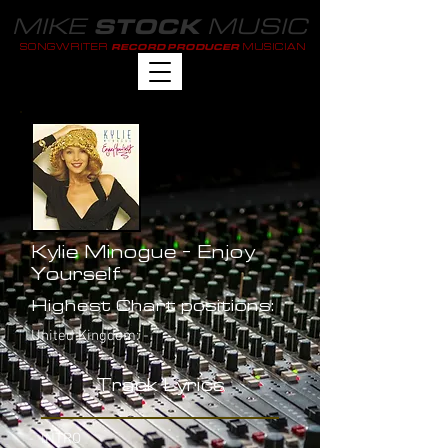
MIKE
MUSIC
STOCK
SONGWRITER
MUSICIAN
RECORD PRODUCER
Kylie Minogue - Enjoy
Yourself
Highest Chart positions:
United Kingdom: -
Track Lyrics
INTRO