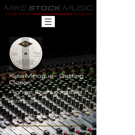
MIKE
MUSIC
STOCK
SONGWRITER
MUSICIAN
RECORD PRODUCER
Kylie Minogue - Getting
Closer
Highest Chart positions:
United Kingdom: -
Track Lyrics
YOU CAUGHT MY EYE