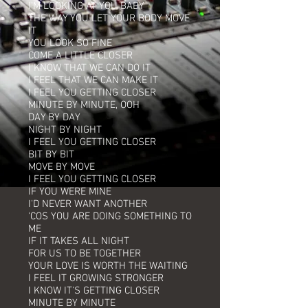
I'M LOOKING AT YOU BABY
THE WAY YOU LET YOUR BODY MOVE
IT
YOU LOOK SO FINE
COME A LITTLE CLOSER
I KNOW THAT WE CAN DO IT
I FEEL THAT WE CAN MAKE IT
I FEEL YOU GETTING CLOSER
MINUTE BY MINUTE, OOH
DAY BY DAY
NIGHT BY NIGHT
I FEEL YOU GETTING CLOSER
BIT BY BIT
MOVE BY MOVE
I FEEL YOU GETTING CLOSER
IF YOU WERE MINE
I'D NEVER WANT ANOTHER
'COS YOU ARE DOING SOMETHING TO
ME
IF IT TAKES ALL NIGHT
FOR US TO BE TOGETHER
YOUR LOVE IS WORTH THE WAITING
I FEEL IT GROWING STRONGER
I KNOW IT'S GETTING CLOSER
MINUTE BY MINUTE