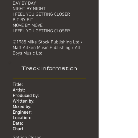
DAY BY DAY
NIGHT BY NIGHT
I FEEL YOU GETTING CLOSER
BIT BY BIT
MOVE BY MOVE
I FEEL YOU GETTING CLOSER
©1985 Mike Stock Publishing Ltd /
Matt Aitken Music Publishing / All
Boys Music Ltd
Track Information
Title:
Artist:
Produced by:
Written by:
Mixed by:
Engineer:
Location:
Date:
Chart:
Getting Closer