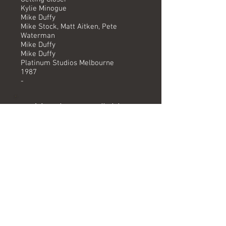
Kylie Minogue
Mike Duffy
Mike Stock, Matt Aitken, Pete
Waterman
Mike Duffy
Mike Duffy
Platinum Studios Melbourne
1987
-
Versions available
(Timing) Mixed by
7" (3.32) Mike Duffy
UK Mix (4.01)
UK Instrumental (4.01)
Extended OZ Mix (4.09) Mike Duffy
Extended OZ Mix Instrumental (4.09) Mike Duffy
Formats
Originally featured as B side to