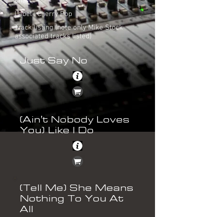
Chart : -
Label : Cherry Pop
Track listing (note only Mike Stock
associated tracks listed)
Just Say No
(Ain't Nobody Loves
You) Like I Do
(Tell Me) She Means
Nothing To You At
All