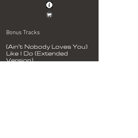
Bonus Tracks
(Ain't Nobody Loves You)
Like I Do (Extended
Version)
(Tell Me) She Means
Nothing To You At All
(Remix)
(Ain't Nobody Loves You)
Like I Do (Original 12" Mix)
Just Say No (Original Mix)
(Ain't Nobody Loves You)
Like I Do (Instrumental)
Tell Me) She Means
Nothing To You At All
(Instrumental)