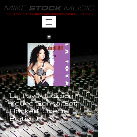
MIKE
MUSIC
STOCK
SONGWRITER
MUSICIAN
RECORD PRODUCER
La Toya Jackson -
You're Gonna Get
Rocked (Special
Edition)
Date : 2013