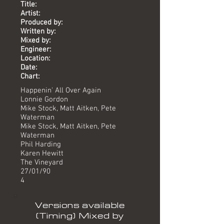
Title:
Artist:
Produced by:
Written by:
Mixed by:
Engineer:
Location:
Date:
Chart:
Happenin' All Over Again
Lonnie Gordon
Mike Stock, Matt Aitken, Pete
Waterman
Mike Stock, Matt Aitken, Pete
Waterman
Phil Harding
Karen Hewitt
The Vineyard
27/01/90
4
Versions available
(Timing) Mixed by