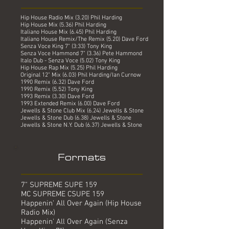
Hip House Radio Mix (3.20) Phil Harding
Hip House Mix (5.36) Phil Harding
Italiano House Mix (6.45) Phil Harding
Italiano House Remix/The Remix (5.20) Dave Ford
Senza Voce King 7" (3:33) Tony King
Senza Voce Hammond 7" (3.36) Pete Hammond
Italo Dub - Senza Voce (5.02) Tony King
Hip House Rap Mix (5.25) Phil Harding
Original 12" Mix (6.03) Phil Harding/Ian Curnow
1990 Remix (6.32) Dave Ford
1990 Remix (5.52) Tony King
1993 Remix (3.30) Dave Ford
1993 Extended Remix (6.00) Dave Ford
Jewells & Stone Club Mix (6.24) Jewells & Stone
Jewells & Stone Dub (6.38) Jewells & Stone
Jewells & Stone N.Y. Dub (6.37) Jewells & Stone
Formats
7" SUPREME SUPE 159
MC SUPREME CSUPE 159
Happenin' All Over Again (Hip House
Radio Mix)
Happenin' All Over Again (Senza