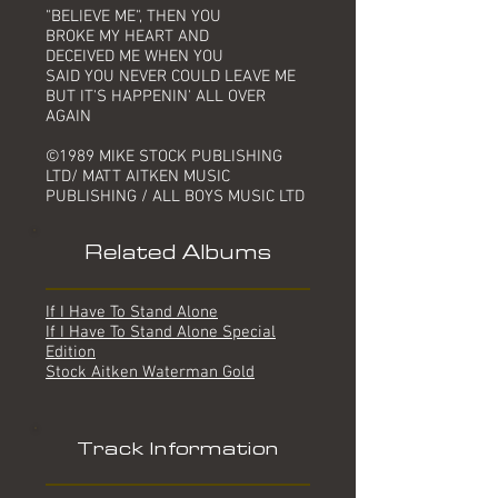
"BELIEVE ME", THEN YOU
BROKE MY HEART AND
DECEIVED ME WHEN YOU
SAID YOU NEVER COULD LEAVE ME
BUT IT'S HAPPENIN' ALL OVER
AGAIN
©1989 MIKE STOCK PUBLISHING
LTD/ MATT AITKEN MUSIC
PUBLISHING / ALL BOYS MUSIC LTD
Related Albums
If I Have To Stand Alone
If I Have To Stand Alone Special
Edition
Stock Aitken Waterman Gold
Track Information