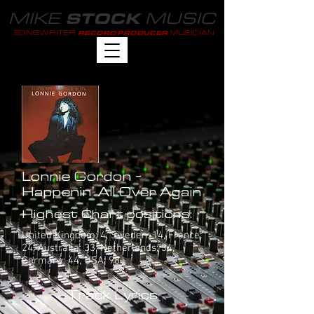
MIKE
MUSIC
STOCK
SONGWRITER
MUSICIAN
RECORD PRODUCER
Lonnie Gordon -
Happenin' All Over Again
Highest Chart positions:
United Kingdom: 4, Sweden: 14, France:
24, Australia: 33, Netherlands: 34,
Germany: 44, USA: 98
Track Lyrics