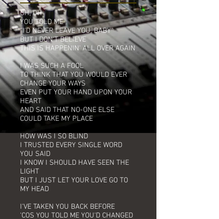
OH, OH
YOU TOLD ME
"I'D NEVER LEAVE YOU, BABY"
BUT I DON'T BELIEVE
THIS IS HAPPENIN' ALL OVER AGAIN
I WAS SUCH A FOOL
TO THINK THAT YOU WOULD EVER
CHANGE YOUR WAYS
EVEN PUT YOUR HAND UPON YOUR
HEART
AND SAID THAT NO-ONE ELSE
COULD TAKE MY PLACE
HOW WAS I SO BLIND
I TRUSTED EVERY SINGLE WORD
YOU SAID
I KNOW I SHOULD HAVE SEEN THE
LIGHT
BUT I JUST LET YOUR LOVE GO TO
MY HEAD
I'VE TAKEN YOU BACK BEFORE
'COS YOU TOLD ME YOU'D CHANGED