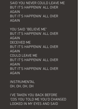
SAID YOU NEVER COULD LEAVE ME
BUT IT'S HAPPENIN' ALL OVER
AGAIN
BUT IT'S HAPPENIN' ALL OVER
AGAIN
YOU SAID "BELIEVE ME"
BUT IT'S HAPPENIN' ALL OVER
AGAIN
DECEIVED ME
BUT IT'S HAPPENIN' ALL OVER
AGAIN
COULD LEAVE ME
BUT IT'S HAPPENIN' ALL OVER
AGAIN
BUT IT'S HAPPENIN' ALL OVER
AGAIN
INSTRUMENTAL
OH, OH, OH, OH
I'VE TAKEN YOU BACK BEFORE
'COS YOU TOLD ME YOU'D CHANGED
LOOKED IN MY EYES AND SAID