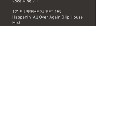
Voce King 7")
12" SUPREME SUPET 159
Happenin' All Over Again (Hip House
Mix)
Happenin' All Over Again (Italiano
House Mix)
Right Before My Eyes* (The Blind
House Mix)
12" SUPREME SUPET 159
Happenin' All Over Again (Hip House
Mix)
Happenin' All Over Again (Italiano
House Mix)
Happenin' All Over Again (Senza
Voce King 7")
12" SUPREME SUPETX 159 (REMIX)
Happenin' All Over Again (Italiano
House Remix)
Happenin' All Over Again (Italo Dub -
Senza Voce)
Digital