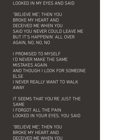
LOOKED IN MY EYES AND SAID
"BELIEVE ME", THEN YOU
BROKE MY HEART AND
DECEIVED ME WHEN YOU
SAID YOU NEVER COULD LEAVE ME
BUT IT'S HAPPENIN' ALL OVER
AGAIN, NO, NO, NO
I PROMISED TO MYSELF
I'D NEVER MAKE THE SAME
MISTAKES AGAIN
AND THOUGH I LOOK FOR SOMEONE
ELSE
I NEVER REALLY WANT TO WALK
AWAY
IT SEEMS THAT YOU'RE JUST THE
SAME
I FORGOT ALL THE PAIN
LOOKED IN YOUR EYES, YOU SAID
"BELIEVE ME", THEN YOU
BROKE MY HEART AND
DECEIVED ME WHEN YOU