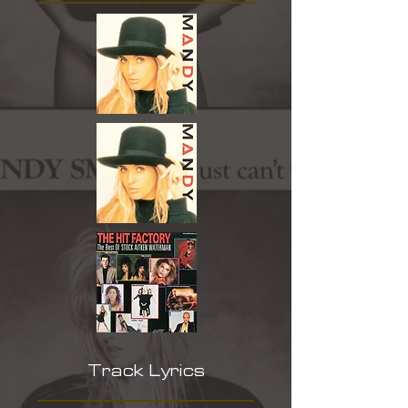
Track Lyrics