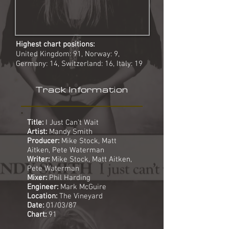
Highest chart positions:
United Kingdom: 91, Norway: 9,
Germany: 14, Switzerland: 16, Italy: 19
Track Information
Title:
I Just Can't Wait
Artist:
Mandy Smith
Producer:
Mike Stock, Matt
Aitken, Pete Waterman
Writer:
Mike Stock, Matt Aitken,
Pete Waterman
Mixer:
Phil Harding
Engineer:
Mark McGuire
Location:
The Vineyard
Date:
01/03/87
Chart:
91